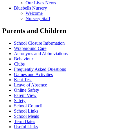
Our Lives News
Bluebells Nursery
Welcome
Nursery Staff
Parents and Children
School Closure Information
Wraparound Care
Acronyms and Abbreviations
Behaviour
Clubs
Frequently Asked Questions
Games and Activities
Kent Test
Leave of Absence
Online Safety
Parent View
Safety
School Council
School Links
School Meals
Term Dates
Useful Links