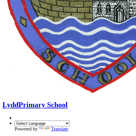
Lydd
Primary School
Powered by
Translate