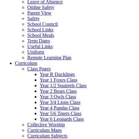
Leave of Absence
Online Safety
Parent View
Safety
School Council
School Links
School Meals
Term Dates
Useful Links
Uniform
Remote Learning Plan
Curriculum
Class Pages
Year R Ducklings
Year 1 Foxes Class
Year 1/2 Squirrels Class
Year 2 Bears Class
Year 3 Owls Class
Year 3/4 Lions Class
Year 4 Pandas Class
Year 5/6 Tigers Class
Year 6 Leopards Class
Collective Worship
Curriculum Maps
Curriculum Subjects