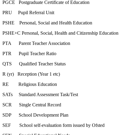
PGCE Postgraduate Certificate of Education
PRU Pupil Referral Unit
PSHE Personal, Social and Health Education
PSHE+C Personal, Social, Health and Citizenship Education
PTA Parent Teacher Association
PTR Pupil Teacher Ratio
QTS Qualified Teacher Status
R (yr) Reception (Year 1 etc)
RE Religious Education
SATs Standard Assessment Task/Test
SCR Single Central Record
SDP School Development Plan
SEF School self-evaluation form issued by Ofsted