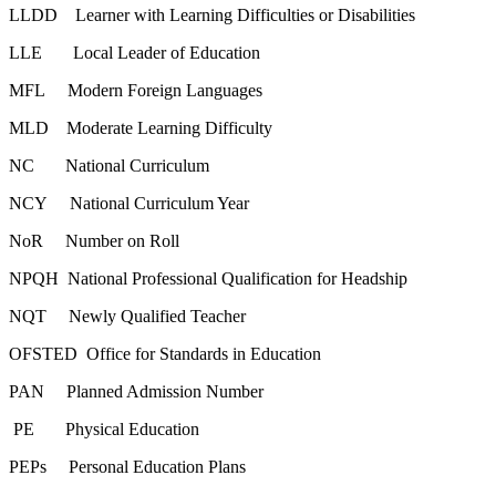
LLDD Learner with Learning Difficulties or Disabilities
LLE Local Leader of Education
MFL Modern Foreign Languages
MLD Moderate Learning Difficulty
NC National Curriculum
NCY National Curriculum Year
NoR Number on Roll
NPQH National Professional Qualification for Headship
NQT Newly Qualified Teacher
OFSTED Office for Standards in Education
PAN Planned Admission Number
PE Physical Education
PEPs Personal Education Plans