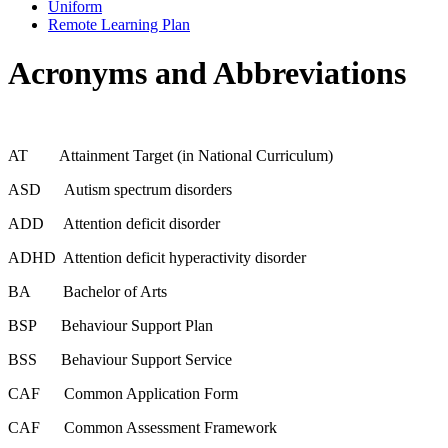
Uniform
Remote Learning Plan
Acronyms and Abbreviations
AT Attainment Target (in National Curriculum)
ASD Autism spectrum disorders
ADD Attention deficit disorder
ADHD Attention deficit hyperactivity disorder
BA Bachelor of Arts
BSP Behaviour Support Plan
BSS Behaviour Support Service
CAF Common Application Form
CAF Common Assessment Framework