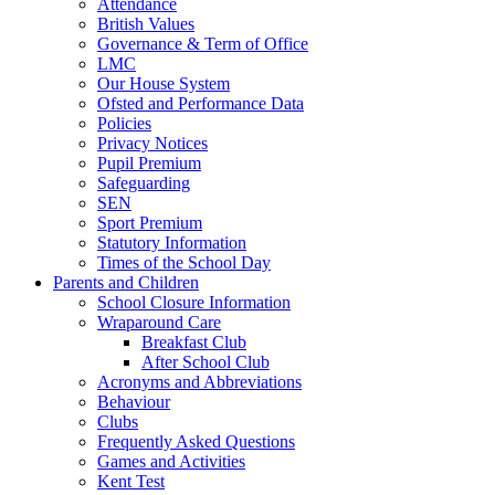
Attendance
British Values
Governance & Term of Office
LMC
Our House System
Ofsted and Performance Data
Policies
Privacy Notices
Pupil Premium
Safeguarding
SEN
Sport Premium
Statutory Information
Times of the School Day
Parents and Children
School Closure Information
Wraparound Care
Breakfast Club
After School Club
Acronyms and Abbreviations
Behaviour
Clubs
Frequently Asked Questions
Games and Activities
Kent Test