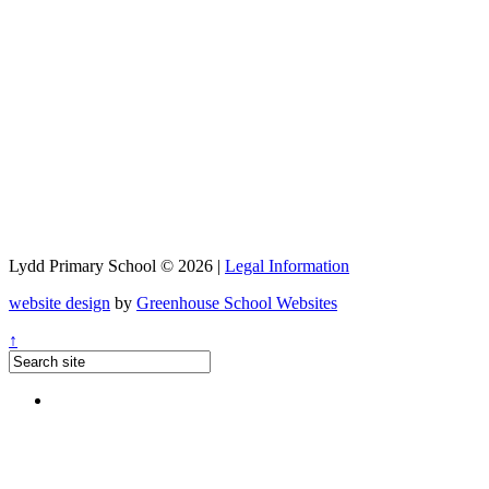
Lydd Primary School © 2026 |
Legal Information
website design
by
Greenhouse School Websites
↑