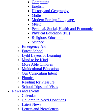
Computing
English
History and Geography
Maths
Modern Foreign Languages
Music
Personal, Social, Health and Economic
Physical Education (PE)
Religious Education
Science
Emergency Aid
Forest School
Lydd Layers of Learning
Mind to be Kind
More Able Children
Multicultural Education
Our Curriculum Intent
Phonics
Reading for Pleasure
School Trips and Visits
News and Events
Calendar
Children in Need Donations
Latest News
Letters and Newsletters