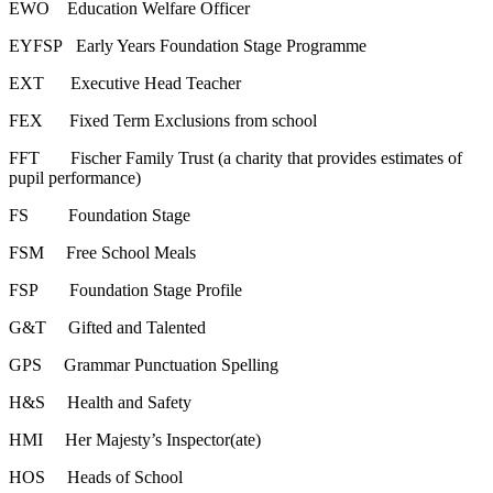
EWO Education Welfare Officer
EYFSP Early Years Foundation Stage Programme
EXT Executive Head Teacher
FEX Fixed Term Exclusions from school
FFT Fischer Family Trust (a charity that provides estimates of
pupil performance)
FS Foundation Stage
FSM Free School Meals
FSP Foundation Stage Profile
G&T Gifted and Talented
GPS Grammar Punctuation Spelling
H&S Health and Safety
HMI Her Majesty’s Inspector(ate)
HOS Heads of School