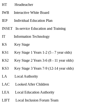
HT Headteacher
IWB Interactive White Board
IEP Individual Education Plan
INSET In-service Education and Training
IT Information Technology
KS Key Stage
KS1 Key Stage 1 Years 1-2 (5 - 7 year olds)
KS2 Key Stage 2 Years 3-6 (8 - 11 year olds)
KS3 Key Stage 3 Years 7-9 (12-14 year olds)
LA Local Authority
LAC Looked After Children
LEA Local Education Authority
LIFT Local Inclusion Forum Team