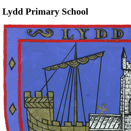
Lydd Primary School