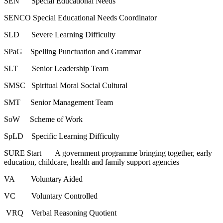
SEN Special Educational Needs
SENCO Special Educational Needs Coordinator
SLD Severe Learning Difficulty
SPaG Spelling Punctuation and Grammar
SLT Senior Leadership Team
SMSC Spiritual Moral Social Cultural
SMT Senior Management Team
SoW Scheme of Work
SpLD Specific Learning Difficulty
SURE Start A government programme bringing together, early
education, childcare, health and family support agencies
VA Voluntary Aided
VC Voluntary Controlled
VRQ Verbal Reasoning Quotient