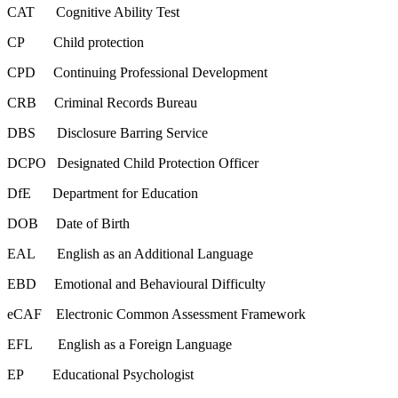
CAT Cognitive Ability Test
CP Child protection
CPD Continuing Professional Development
CRB Criminal Records Bureau
DBS Disclosure Barring Service
DCPO Designated Child Protection Officer
DfE Department for Education
DOB Date of Birth
EAL English as an Additional Language
EBD Emotional and Behavioural Difficulty
eCAF Electronic Common Assessment Framework
EFL English as a Foreign Language
EP Educational Psychologist