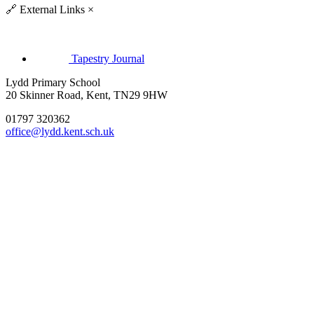
🔗
External Links
×
Tapestry Journal
Lydd Primary School
20 Skinner Road, Kent, TN29 9HW
01797 320362
office@lydd.kent.sch.uk