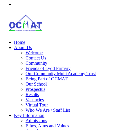
Home
About Us
Welcome
Contact Us
Community
Friends of Lydd Primary
Our Community Multi Academy Trust
Being Part of OCMAT
Our School
Prospectus
Results
Vacancies
Virtual Tour
Who We Are / Staff List
Key Information
Admissions
Ethos, Aims and Values