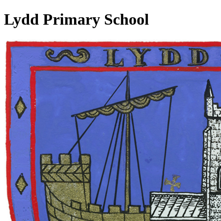
Lydd Primary School