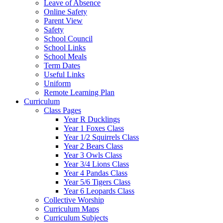
Leave of Absence
Online Safety
Parent View
Safety
School Council
School Links
School Meals
Term Dates
Useful Links
Uniform
Remote Learning Plan
Curriculum
Class Pages
Year R Ducklings
Year 1 Foxes Class
Year 1/2 Squirrels Class
Year 2 Bears Class
Year 3 Owls Class
Year 3/4 Lions Class
Year 4 Pandas Class
Year 5/6 Tigers Class
Year 6 Leopards Class
Collective Worship
Curriculum Maps
Curriculum Subjects