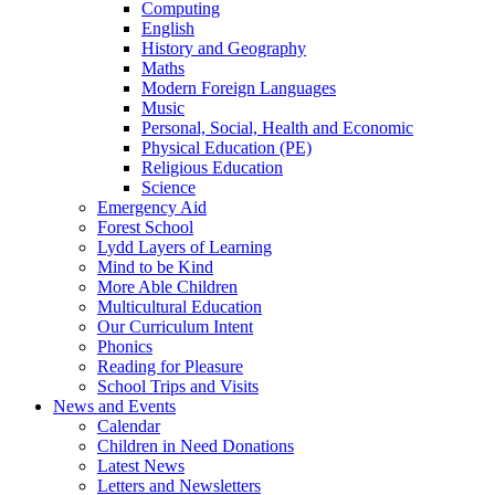
Computing
English
History and Geography
Maths
Modern Foreign Languages
Music
Personal, Social, Health and Economic
Physical Education (PE)
Religious Education
Science
Emergency Aid
Forest School
Lydd Layers of Learning
Mind to be Kind
More Able Children
Multicultural Education
Our Curriculum Intent
Phonics
Reading for Pleasure
School Trips and Visits
News and Events
Calendar
Children in Need Donations
Latest News
Letters and Newsletters