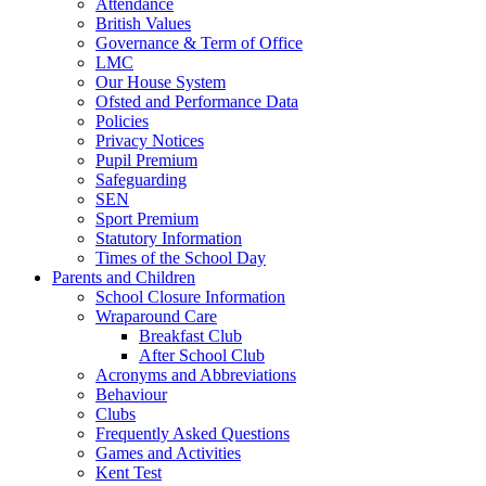
Attendance
British Values
Governance & Term of Office
LMC
Our House System
Ofsted and Performance Data
Policies
Privacy Notices
Pupil Premium
Safeguarding
SEN
Sport Premium
Statutory Information
Times of the School Day
Parents and Children
School Closure Information
Wraparound Care
Breakfast Club
After School Club
Acronyms and Abbreviations
Behaviour
Clubs
Frequently Asked Questions
Games and Activities
Kent Test