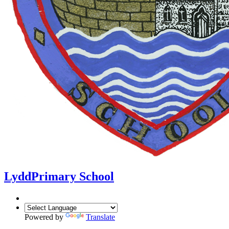
Lydd
Primary School
Powered by
Translate