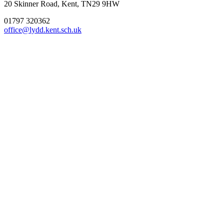
20 Skinner Road, Kent, TN29 9HW
01797 320362
office@lydd.kent.sch.uk