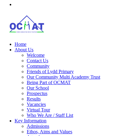
Home
About Us
Welcome
Contact Us
Community
Friends of Lydd Primary
Our Community Multi Academy Trust
Being Part of OCMAT
Our School
Prospectus
Results
Vacancies
Virtual Tour
Who We Are / Staff List
Key Information
Admissions
Ethos, Aims and Values