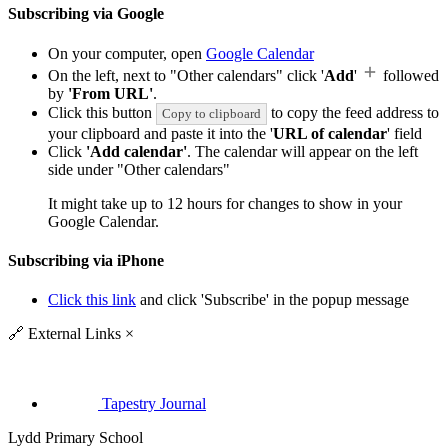
Subscribing via Google
On your computer, open
Google Calendar
On the left, next to "Other calendars" click '
Add
'
followed
by
'From URL'
.
Click this button
to copy the feed address to
Copy to clipboard
your clipboard and paste it into the '
URL of calendar
' field
Click
'Add calendar'
. The calendar will appear on the left
side under "Other calendars"
It might take up to 12 hours for changes to show in your
Google Calendar.
Subscribing via iPhone
Click this link
and click 'Subscribe' in the popup message
🔗
External Links
×
Tapestry Journal
Lydd Primary School