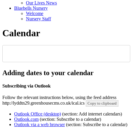
Our Lives News
Bluebells Nursery
Welcome
Nursery Staff
Calendar
Adding dates to your calendar
Subscribing via Outlook
Follow the relevant instructions below, using the feed address
http://lyddtn29.greenhousecms.co.uk/ical.ics
Copy to clipboard
Outlook Office (desktop)
(section: Add internet calendars)
Outlook.com
(section: Subscribe to a calendar)
Outlook via a web browser
(section: Subscribe to a calendar)