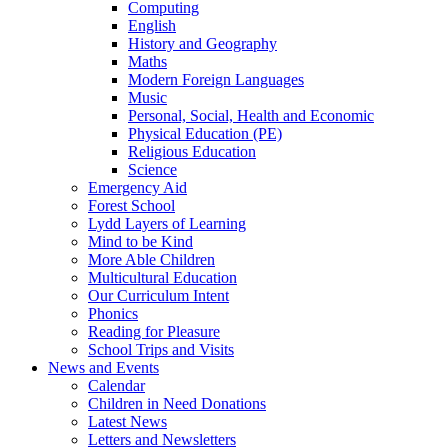
Computing
English
History and Geography
Maths
Modern Foreign Languages
Music
Personal, Social, Health and Economic
Physical Education (PE)
Religious Education
Science
Emergency Aid
Forest School
Lydd Layers of Learning
Mind to be Kind
More Able Children
Multicultural Education
Our Curriculum Intent
Phonics
Reading for Pleasure
School Trips and Visits
News and Events
Calendar
Children in Need Donations
Latest News
Letters and Newsletters