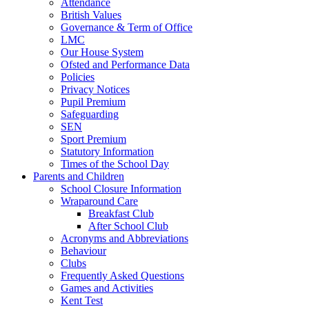
Attendance
British Values
Governance & Term of Office
LMC
Our House System
Ofsted and Performance Data
Policies
Privacy Notices
Pupil Premium
Safeguarding
SEN
Sport Premium
Statutory Information
Times of the School Day
Parents and Children
School Closure Information
Wraparound Care
Breakfast Club
After School Club
Acronyms and Abbreviations
Behaviour
Clubs
Frequently Asked Questions
Games and Activities
Kent Test