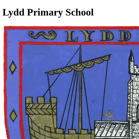
Lydd Primary School