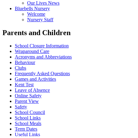
Our Lives News
Bluebells Nursery
Welcome
Nursery Staff
Parents and Children
School Closure Information
Wraparound Care
Acronyms and Abbreviations
Behaviour
Clubs
Frequently Asked Questions
Games and Activities
Kent Test
Leave of Absence
Online Safety
Parent View
Safety
School Council
School Links
School Meals
Term Dates
Useful Links