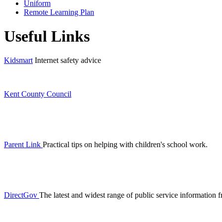
Uniform
Remote Learning Plan
Useful Links
Kidsmart
Internet safety advice
Kent County Council
Parent Link
Practical tips on helping with children's school work.
DirectGov
The latest and widest range of public service informatio