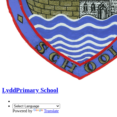
Lydd
Primary School
Powered by
Translate