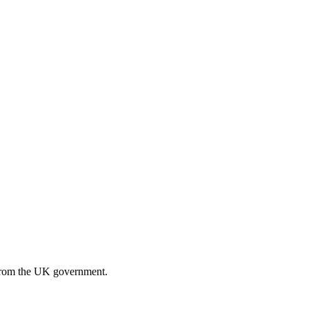
n from the UK government.