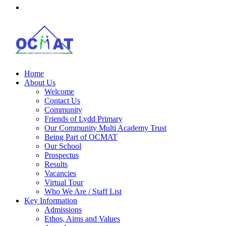
Home
About Us
Welcome
Contact Us
Community
Friends of Lydd Primary
Our Community Multi Academy Trust
Being Part of OCMAT
Our School
Prospectus
Results
Vacancies
Virtual Tour
Who We Are / Staff List
Key Information
Admissions
Ethos, Aims and Values