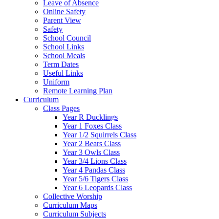
Leave of Absence
Online Safety
Parent View
Safety
School Council
School Links
School Meals
Term Dates
Useful Links
Uniform
Remote Learning Plan
Curriculum
Class Pages
Year R Ducklings
Year 1 Foxes Class
Year 1/2 Squirrels Class
Year 2 Bears Class
Year 3 Owls Class
Year 3/4 Lions Class
Year 4 Pandas Class
Year 5/6 Tigers Class
Year 6 Leopards Class
Collective Worship
Curriculum Maps
Curriculum Subjects