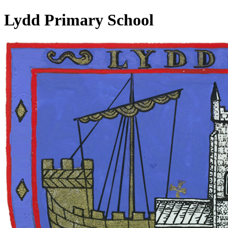
Lydd Primary School