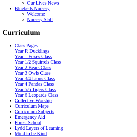
Our Lives News
Bluebells Nursery
Welcome
Nursery Staff
Curriculum
Class Pages
Year R Ducklings
Year 1 Foxes Class
Year 1/2 Squirrels Class
Year 2 Bears Class
Year 3 Owls Class
Year 3/4 Lions Class
Year 4 Pandas Class
Year 5/6 Tigers Class
Year 6 Leopards Class
Collective Worship
Curriculum Maps
Curriculum Subjects
Emergency Aid
Forest School
Lydd Layers of Learning
Mind to be Kind