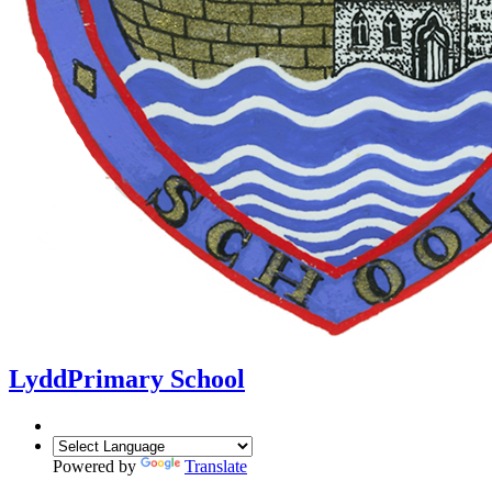
Lydd
Primary School
Powered by
Translate