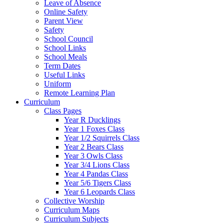
Leave of Absence
Online Safety
Parent View
Safety
School Council
School Links
School Meals
Term Dates
Useful Links
Uniform
Remote Learning Plan
Curriculum
Class Pages
Year R Ducklings
Year 1 Foxes Class
Year 1/2 Squirrels Class
Year 2 Bears Class
Year 3 Owls Class
Year 3/4 Lions Class
Year 4 Pandas Class
Year 5/6 Tigers Class
Year 6 Leopards Class
Collective Worship
Curriculum Maps
Curriculum Subjects