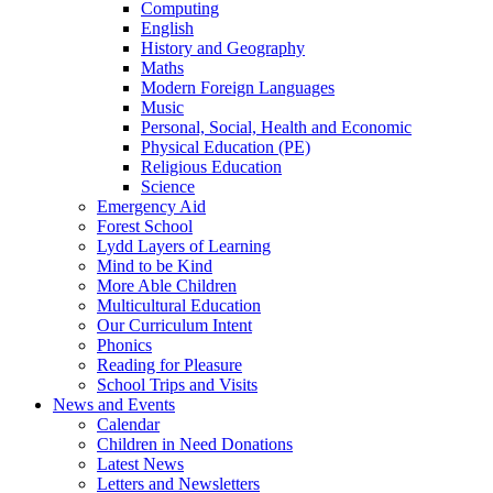
Computing
English
History and Geography
Maths
Modern Foreign Languages
Music
Personal, Social, Health and Economic
Physical Education (PE)
Religious Education
Science
Emergency Aid
Forest School
Lydd Layers of Learning
Mind to be Kind
More Able Children
Multicultural Education
Our Curriculum Intent
Phonics
Reading for Pleasure
School Trips and Visits
News and Events
Calendar
Children in Need Donations
Latest News
Letters and Newsletters