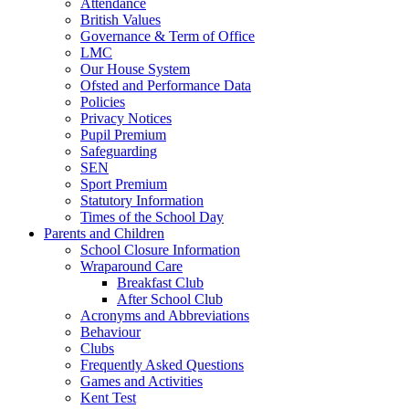
Attendance
British Values
Governance & Term of Office
LMC
Our House System
Ofsted and Performance Data
Policies
Privacy Notices
Pupil Premium
Safeguarding
SEN
Sport Premium
Statutory Information
Times of the School Day
Parents and Children
School Closure Information
Wraparound Care
Breakfast Club
After School Club
Acronyms and Abbreviations
Behaviour
Clubs
Frequently Asked Questions
Games and Activities
Kent Test