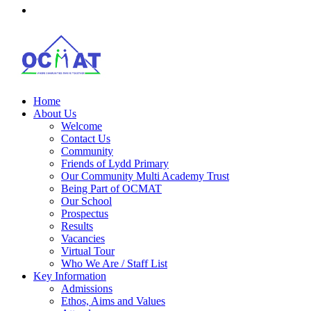
Home
About Us
Welcome
Contact Us
Community
Friends of Lydd Primary
Our Community Multi Academy Trust
Being Part of OCMAT
Our School
Prospectus
Results
Vacancies
Virtual Tour
Who We Are / Staff List
Key Information
Admissions
Ethos, Aims and Values