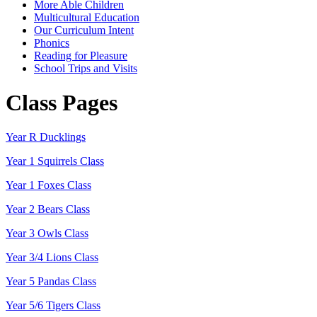
More Able Children
Multicultural Education
Our Curriculum Intent
Phonics
Reading for Pleasure
School Trips and Visits
Class Pages
Year R Ducklings
Year 1 Squirrels Class
Year 1 Foxes Class
Year 2 Bears Class
Year 3 Owls Class
Year 3/4 Lions Class
Year 5 Pandas Class
Year 5/6 Tigers Class