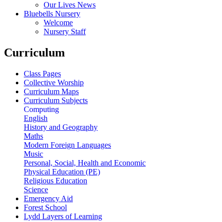
Our Lives News
Bluebells Nursery
Welcome
Nursery Staff
Curriculum
Class Pages
Collective Worship
Curriculum Maps
Curriculum Subjects
Computing
English
History and Geography
Maths
Modern Foreign Languages
Music
Personal, Social, Health and Economic
Physical Education (PE)
Religious Education
Science
Emergency Aid
Forest School
Lydd Layers of Learning