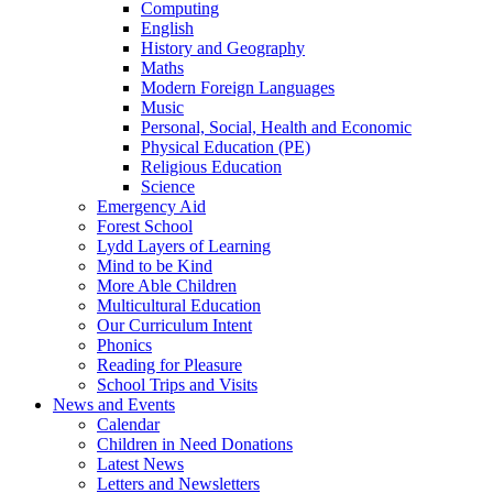
Computing
English
History and Geography
Maths
Modern Foreign Languages
Music
Personal, Social, Health and Economic
Physical Education (PE)
Religious Education
Science
Emergency Aid
Forest School
Lydd Layers of Learning
Mind to be Kind
More Able Children
Multicultural Education
Our Curriculum Intent
Phonics
Reading for Pleasure
School Trips and Visits
News and Events
Calendar
Children in Need Donations
Latest News
Letters and Newsletters