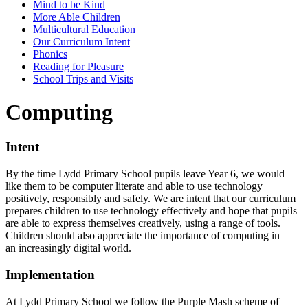
Mind to be Kind
More Able Children
Multicultural Education
Our Curriculum Intent
Phonics
Reading for Pleasure
School Trips and Visits
Computing
Intent
By the time Lydd Primary School pupils leave Year 6, we would
like them to be computer literate and able to use technology
positively, responsibly and safely. We are intent that our curriculum
prepares children to use technology effectively and hope that pupils
are able to express themselves creatively, using a range of tools.
Children should also appreciate the importance of computing in
an increasingly digital world.
Implementation
At Lydd Primary School we follow the Purple Mash scheme of