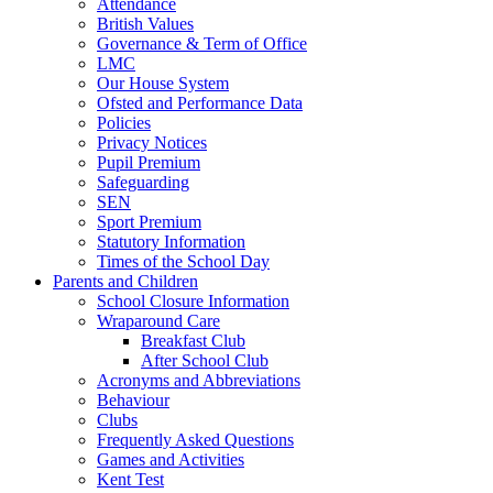
Attendance
British Values
Governance & Term of Office
LMC
Our House System
Ofsted and Performance Data
Policies
Privacy Notices
Pupil Premium
Safeguarding
SEN
Sport Premium
Statutory Information
Times of the School Day
Parents and Children
School Closure Information
Wraparound Care
Breakfast Club
After School Club
Acronyms and Abbreviations
Behaviour
Clubs
Frequently Asked Questions
Games and Activities
Kent Test