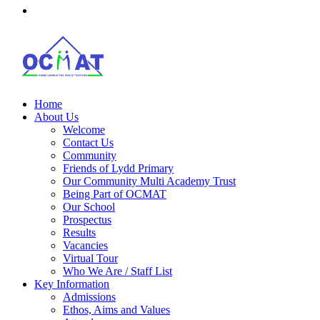
Home
About Us
Welcome
Contact Us
Community
Friends of Lydd Primary
Our Community Multi Academy Trust
Being Part of OCMAT
Our School
Prospectus
Results
Vacancies
Virtual Tour
Who We Are / Staff List
Key Information
Admissions
Ethos, Aims and Values