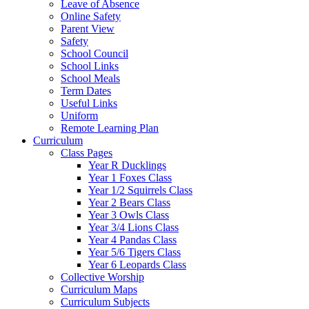
Leave of Absence
Online Safety
Parent View
Safety
School Council
School Links
School Meals
Term Dates
Useful Links
Uniform
Remote Learning Plan
Curriculum
Class Pages
Year R Ducklings
Year 1 Foxes Class
Year 1/2 Squirrels Class
Year 2 Bears Class
Year 3 Owls Class
Year 3/4 Lions Class
Year 4 Pandas Class
Year 5/6 Tigers Class
Year 6 Leopards Class
Collective Worship
Curriculum Maps
Curriculum Subjects