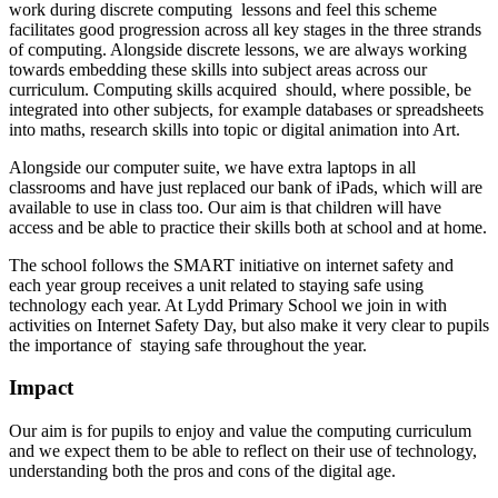
work during discrete computing lessons and feel this scheme
facilitates good progression across all key stages in the three strands
of computing. Alongside discrete lessons, we are always working
towards embedding these skills into subject areas across our
curriculum. Computing skills acquired should, where possible, be
integrated into other subjects, for example databases or spreadsheets
into maths, research skills into topic or digital animation into Art.
Alongside our computer suite, we have extra laptops in all
classrooms and have just replaced our bank of iPads, which will are
available to use in class too. Our aim is that children will have
access and be able to practice their skills both at school and at home.
The school follows the SMART initiative on internet safety and
each year group receives a unit related to staying safe using
technology each year. At Lydd Primary School we join in with
activities on Internet Safety Day, but also make it very clear to pupils
the importance of staying safe throughout the year.
Impact
Our aim is for pupils to enjoy and value the computing curriculum
and we expect them to be able to reflect on their use of technology,
understanding both the pros and cons of the digital age.