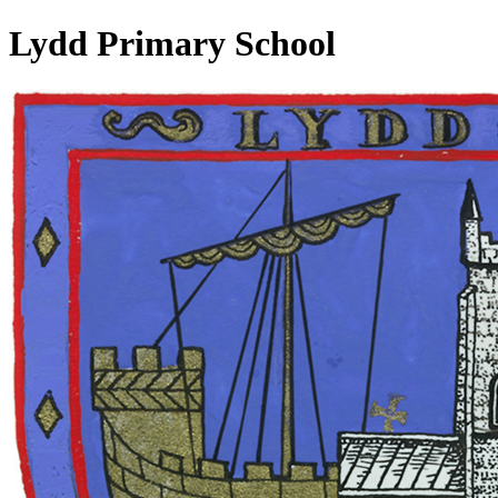
Lydd Primary School