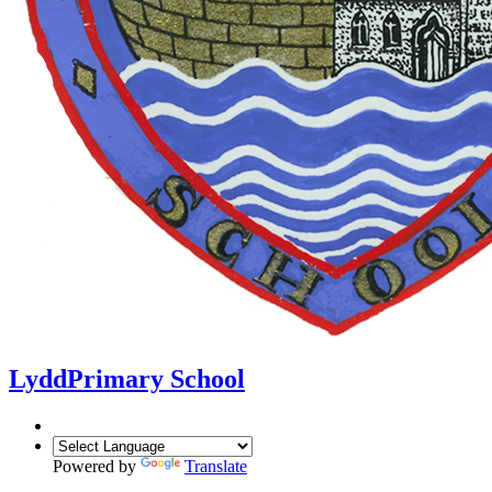
Lydd
Primary School
Powered by
Translate