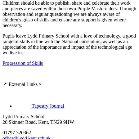
Children should be able to publish, share and celebrate their work
and pieces are saved within their own Purple Mash folders. Through
observation and regular questioning we are always aware of
children's grasp of skills and ensure any support is given where
necessary.
Pupils leave Lydd Primary School with a love of technology, a good
range of skills in line with the National curriculum, as well as an
appreciation of the importance and impact of the technological age
we live in.
Progression of Skills
🔗
External Links
×
Tapestry Journal
Lydd Primary School
20 Skinner Road, Kent, TN29 9HW
01797 320362
office@lydd.kent.sch.uk