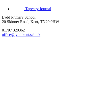
Tapestry Journal
Lydd Primary School
20 Skinner Road, Kent, TN29 9HW
01797 320362
office@lydd.kent.sch.uk