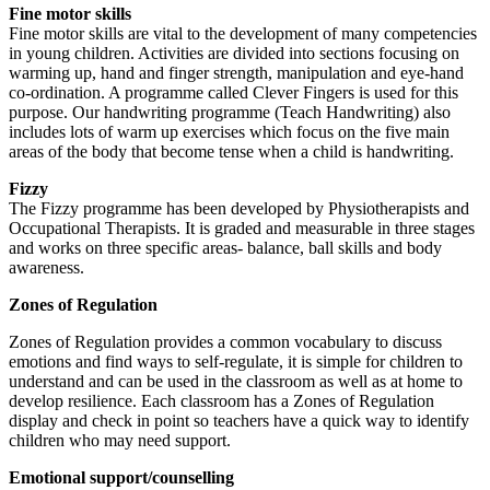
Fine motor skills
Fine motor skills are vital to the development of many competencies
in young children. Activities are divided into sections focusing on
warming up, hand and finger strength, manipulation and eye-hand
co-ordination. A programme called Clever Fingers is used for this
purpose. Our handwriting programme (Teach Handwriting) also
includes lots of warm up exercises which focus on the five main
areas of the body that become tense when a child is handwriting.
Fizzy
The Fizzy programme has been developed by Physiotherapists and
Occupational Therapists. It is graded and measurable in three stages
and works on three specific areas- balance, ball skills and body
awareness.
Zones of Regulation
Zones of Regulation provides a common vocabulary to discuss
emotions and find ways to self-regulate, it is simple for children to
understand and can be used in the classroom as well as at home to
develop resilience. Each classroom has a Zones of Regulation
display and check in point so teachers have a quick way to identify
children who may need support.
Emotional support/counselling