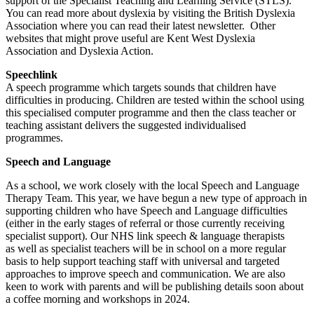
support of the Specialist Teaching and Learning Service (STLS).
You can read more about dyslexia by visiting the British Dyslexia
Association where you can read their latest newsletter. Other
websites that might prove useful are Kent West Dyslexia
Association and Dyslexia Action.
Speechlink
A speech programme which targets sounds that children have
difficulties in producing. Children are tested within the school using
this specialised computer programme and then the class teacher or
teaching assistant delivers the suggested individualised
programmes.
Speech and Language
As a school, we work closely with the local Speech and Language
Therapy Team. This year, we have begun a new type of approach in
supporting children who have Speech and Language difficulties
(either in the early stages of referral or those currently receiving
specialist support). Our NHS link speech & language therapists
as well as specialist teachers will be in school on a more regular
basis to help support teaching staff with universal and targeted
approaches to improve speech and communication. We are also
keen to work with parents and will be publishing details soon about
a coffee morning and workshops in 2024.