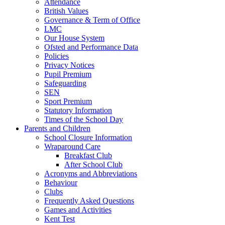
Attendance
British Values
Governance & Term of Office
LMC
Our House System
Ofsted and Performance Data
Policies
Privacy Notices
Pupil Premium
Safeguarding
SEN
Sport Premium
Statutory Information
Times of the School Day
Parents and Children
School Closure Information
Wraparound Care
Breakfast Club
After School Club
Acronyms and Abbreviations
Behaviour
Clubs
Frequently Asked Questions
Games and Activities
Kent Test