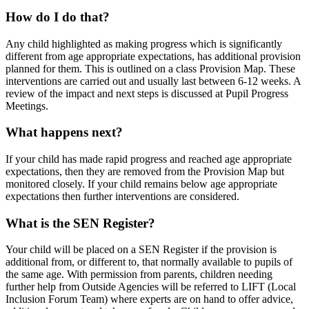
How do I do that?
Any child highlighted as making progress which is significantly
different from age appropriate expectations, has additional provision
planned for them. This is outlined on a class Provision Map. These
interventions are carried out and usually last between 6-12 weeks. A
review of the impact and next steps is discussed at Pupil Progress
Meetings.
What happens next?
If your child has made rapid progress and reached age appropriate
expectations, then they are removed from the Provision Map but
monitored closely. If your child remains below age appropriate
expectations then further interventions are considered.
What is the SEN Register?
Your child will be placed on a SEN Register if the provision is
additional from, or different to, that normally available to pupils of
the same age. With permission from parents, children needing
further help from Outside Agencies will be referred to LIFT (Local
Inclusion Forum Team) where experts are on hand to offer advice,