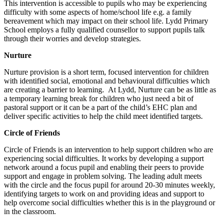
This intervention is accessible to pupils who may be experiencing
difficulty with some aspects of home/school life e.g. a family
bereavement which may impact on their school life. Lydd Primary
School employs a fully qualified counsellor to support pupils talk
through their worries and develop strategies.
Nurture
Nurture provision is a short term, focused intervention for children
with identified social, emotional and behavioural difficulties which
are creating a barrier to learning. At Lydd, Nurture can be as little as
a temporary learning break for children who just need a bit of
pastoral support or it can be a part of the child’s EHC plan and
deliver specific activities to help the child meet identified targets.
Circle of Friends
Circle of Friends is an intervention to help support children who are
experiencing social difficulties. It works by developing a support
network around a focus pupil and enabling their peers to provide
support and engage in problem solving. The leading adult meets
with the circle and the focus pupil for around 20-30 minutes weekly,
identifying targets to work on and providing ideas and support to
help overcome social difficulties whether this is in the playground or
in the classroom.