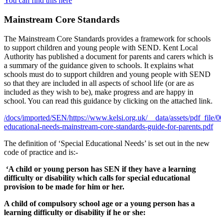
You can find this here
Mainstream Core Standards
The Mainstream Core Standards provides a framework for schools
to support children and young people with SEND. Kent Local
Authority has published a document for parents and carers which is
a summary of the guidance given to schools. It explains what
schools must do to support children and young people with SEND
so that they are included in all aspects of school life (or are as
included as they wish to be), make progress and are happy in
school. You can read this guidance by clicking on the attached link.
/docs/imported/SEN/https://www.kelsi.org.uk/__data/assets/pdf_file/
educational-needs-mainstream-core-standards-guide-for-parents.pdf
The definition of ‘Special Educational Needs’ is set out in the new
code of practice and is:-
‘A child or young person has SEN if they have a learning
difficulty or disability which calls for special educational
provision to be made for him or her.
A child of compulsory school age or a young person has a
learning difficulty or disability if he or she: