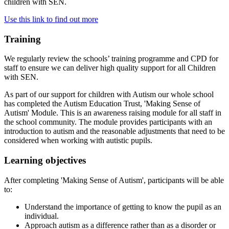
children with SEN.
Use this link to find out more
Training
We regularly review the schools’ training programme and CPD for
staff to ensure we can deliver high quality support for all Children
with SEN.
As part of our support for children with Autism our whole school
has completed the Autism Education Trust, 'Making Sense of
Autism' Module. This is an awareness raising module for all staff in
the school community. The module provides participants with an
introduction to autism and the reasonable adjustments that need to be
considered when working with autistic pupils.
Learning objectives
After completing 'Making Sense of Autism', participants will be able
to:
Understand the importance of getting to know the pupil as an
individual.
Approach autism as a difference rather than as a disorder or