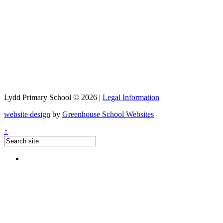
Lydd Primary School © 2026 |
Legal Information
website design
by
Greenhouse School Websites
↑