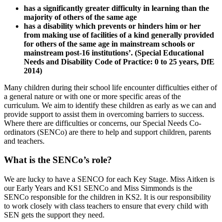
has a significantly greater difficulty in learning than the
majority of others of the same age
has a disability which prevents or hinders him or her
from making use of facilities of a kind generally provided
for others of the same age in mainstream schools or
mainstream post-16 institutions’. (Special Educational
Needs and Disability Code of Practice: 0 to 25 years, DfE
2014)
Many children during their school life encounter difficulties either of
a general nature or with one or more specific areas of the
curriculum. We aim to identify these children as early as we can and
provide support to assist them in overcoming barriers to success.
Where there are difficulties or concerns, our Special Needs Co-
ordinators (SENCo) are there to help and support children, parents
and teachers.
What is the SENCo’s role?
We are lucky to have a SENCO for each Key Stage. Miss Aitken is
our Early Years and KS1 SENCo and Miss Simmonds is the
SENCo responsible for the children in KS2. It is our responsibility
to work closely with class teachers to ensure that every child with
SEN gets the support they need.