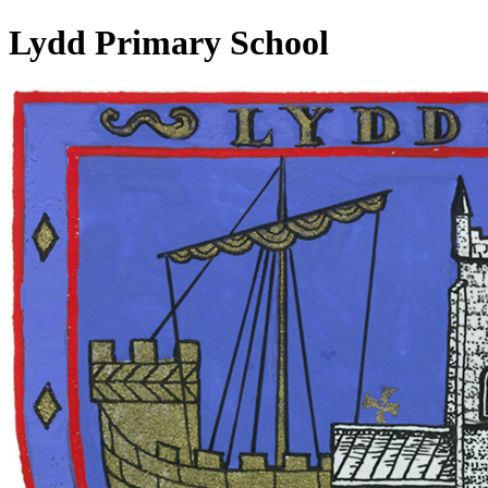
Lydd Primary School