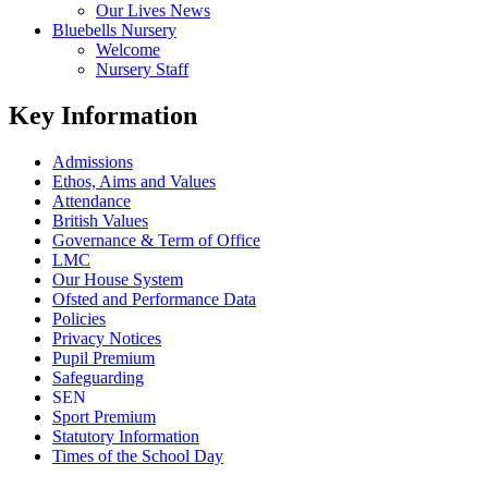
Our Lives News
Bluebells Nursery
Welcome
Nursery Staff
Key Information
Admissions
Ethos, Aims and Values
Attendance
British Values
Governance & Term of Office
LMC
Our House System
Ofsted and Performance Data
Policies
Privacy Notices
Pupil Premium
Safeguarding
SEN
Sport Premium
Statutory Information
Times of the School Day