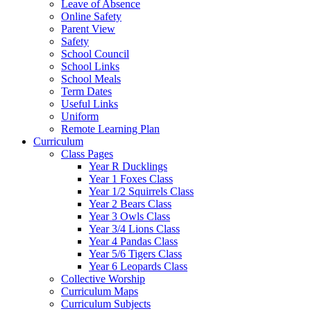
Leave of Absence
Online Safety
Parent View
Safety
School Council
School Links
School Meals
Term Dates
Useful Links
Uniform
Remote Learning Plan
Curriculum
Class Pages
Year R Ducklings
Year 1 Foxes Class
Year 1/2 Squirrels Class
Year 2 Bears Class
Year 3 Owls Class
Year 3/4 Lions Class
Year 4 Pandas Class
Year 5/6 Tigers Class
Year 6 Leopards Class
Collective Worship
Curriculum Maps
Curriculum Subjects