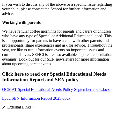
If you wish to discuss any of the above or a specific issue regarding
your child, please contact the School for further information and
advice.
Working with parents
We have regular coffee mornings for parents and carers of children
who have any type of Special or Additional Educational need. This
is an opportunity for parents to have a chat with other parents and
professionals, share experiences and ask for advice. Throughout the
year, we like to run information events on important issues and
current initiatives. SENCOs are also available at parent consultation
evenings. Look out for our SEN newsletters for more information
about upcoming parent events.
Click here to read our Special Educational Needs
Information Report and SEN policy
OCMAT Special Educational Needs Policy September 2024.docx
Lydd SEN Information Report 2025.docx
🔗
External Links
×