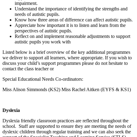
impairment.
Understand the importance of identifying the strengths and
needs of autistic pupils.
Know how three areas of difference can affect autistic pupils.
Appreciate how important it is to listen and learn from the
perspectives of autistic pupils.
Reflect on and implement reasonable adjustments to support
autistic pupils you work with
Listed below is a brief overview of the key additional programmes
we deliver to support all learners, where appropriate. If you wish to
discuss your child’s support programmes please do not hesitate to
contact the class teacher or
Special Educational Needs Co-ordinators:
Miss Alison Simmonds (KS2) Miss Rachel Aitken (EYFS & KS1)
Dyslexia
Dyslexia friendly classroom practices are reflected throughout the
school. Staff are supported to ensure they are meeting the needs of
dyslexic children through regular training and we can also seek the