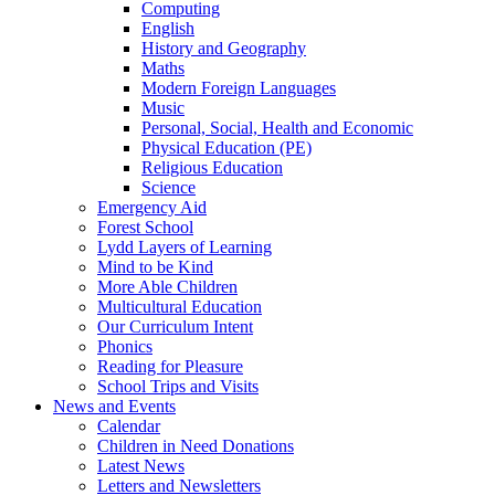
Computing
English
History and Geography
Maths
Modern Foreign Languages
Music
Personal, Social, Health and Economic
Physical Education (PE)
Religious Education
Science
Emergency Aid
Forest School
Lydd Layers of Learning
Mind to be Kind
More Able Children
Multicultural Education
Our Curriculum Intent
Phonics
Reading for Pleasure
School Trips and Visits
News and Events
Calendar
Children in Need Donations
Latest News
Letters and Newsletters