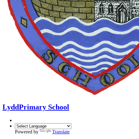
Lydd
Primary School
Powered by
Translate