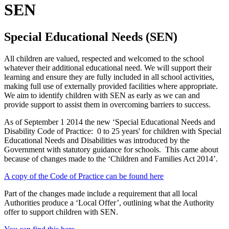
SEN
Special Educational Needs (SEN)
All children are valued, respected and welcomed to the school
whatever their additional educational need. We will support their
learning and ensure they are fully included in all school activities,
making full use of externally provided facilities where appropriate.
We aim to identify children with SEN as early as we can and
provide support to assist them in overcoming barriers to success.
As of September 1 2014 the new ‘Special Educational Needs and
Disability Code of Practice: 0 to 25 years' for children with Special
Educational Needs and Disabilities was introduced by the
Government with statutory guidance for schools. This came about
because of changes made to the ‘Children and Families Act 2014’.
A copy of the Code of Practice can be found here
Part of the changes made include a requirement that all local
Authorities produce a ‘Local Offer’, outlining what the Authority
offer to support children with SEN.