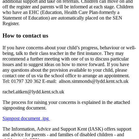
additional support and take on referrals. Children can move on and
off the register and parents will be informed at each stage. Children
who have an EHC (Education, Health Care Plan-formerly a
Statement of Education) are automatically placed on the SEN
Register.
How to contact us
If you have concerns about your child’s progress, behaviour or well-
being, talk to their class teacher in the first instance. They may
recommend a further meeting with one of us to discuss particular
issues and to suggest ideas on how to move forward. If you have
any questions about the provision available to your child, please
contact one of us via the school office to arrange an appointment.
Tel: 01797 320 362 E-mail:
alison.simmonds@lydd.kent.sch.uk
rachel.aitken@
lydd.kent.sch.uk
The process for raising your concerns is explained in the attached
signposting document.
Signpost document .jpg
The Information, Advice and Support Kent (IASK) offers support
and advice for parents - and families of disabled children - and