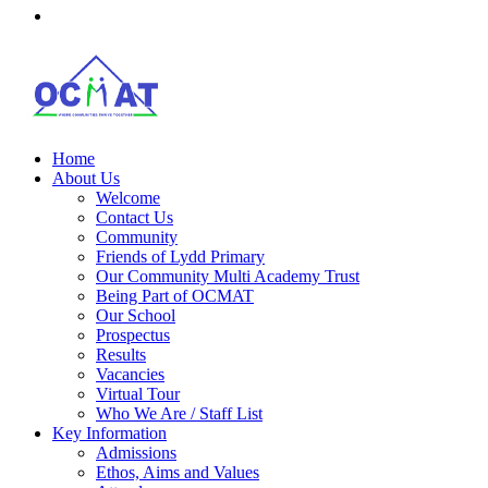
Home
About Us
Welcome
Contact Us
Community
Friends of Lydd Primary
Our Community Multi Academy Trust
Being Part of OCMAT
Our School
Prospectus
Results
Vacancies
Virtual Tour
Who We Are / Staff List
Key Information
Admissions
Ethos, Aims and Values