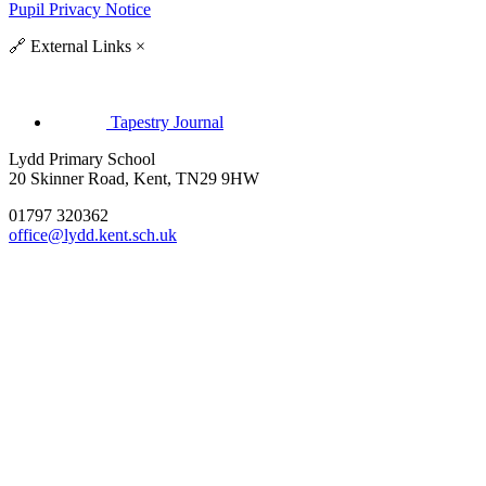
Pupil Privacy Notice
🔗
External Links
×
Tapestry Journal
Lydd Primary School
20 Skinner Road, Kent, TN29 9HW
01797 320362
office@lydd.kent.sch.uk