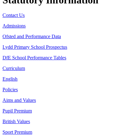
Contact Us
Admissions
Ofsted and Performance Data
Lydd Primary School Prospectus
DfE School Performance Tables
Curriculum
English
Policies
Aims and Values
Pupil Premium
British Values
Sport Premium