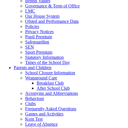
British Values
Governance & Term of Office
LMC
Our House System
Ofsted and Performance Data
Policies
Privacy Notices
Pupil Premium
Safeguarding
SEN
Sport Premium
Statutory Information
Times of the School Day
Parents and Children
School Closure Information
Wraparound Care
Breakfast Club
After School Club
Acronyms and Abbreviations
Behaviour
Clubs
Frequently Asked Questions
Games and Activities
Kent Test
Leave of Absence