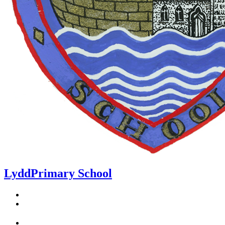
Lydd
Primary School