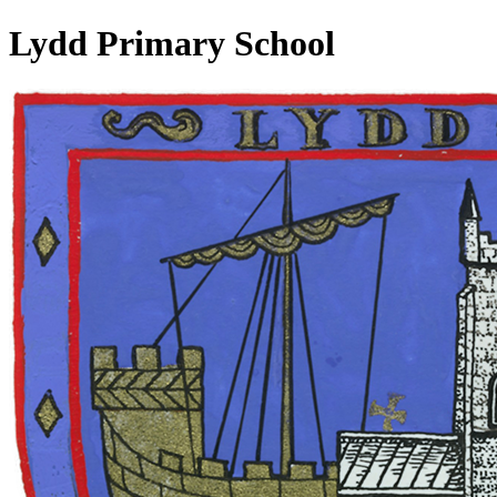
Lydd Primary School