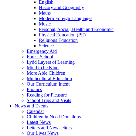
English
History and Geography
Maths
Modern Foreign Languages
Music
Personal, Social, Health and Economic
Physical Education (PE)
Religious Education
Science
Emergency Aid
Forest School
Lydd Layers of Learning
Mind to be Kind
More Able Children
Multicultural Education
Our Curriculum Intent
Phonics
Reading for Pleasure
School Trips and Visits
News and Events
Calendar
Children in Need Donations
Latest News
Letters and Newsletters
Our Lives News