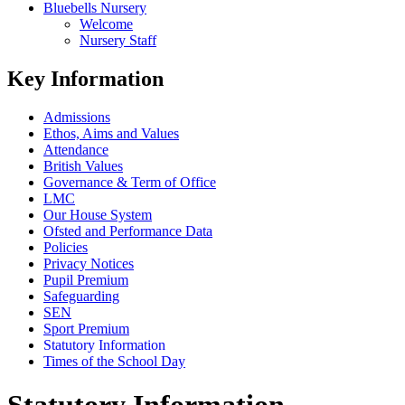
Bluebells Nursery
Welcome
Nursery Staff
Key Information
Admissions
Ethos, Aims and Values
Attendance
British Values
Governance & Term of Office
LMC
Our House System
Ofsted and Performance Data
Policies
Privacy Notices
Pupil Premium
Safeguarding
SEN
Sport Premium
Statutory Information
Times of the School Day
Statutory Information