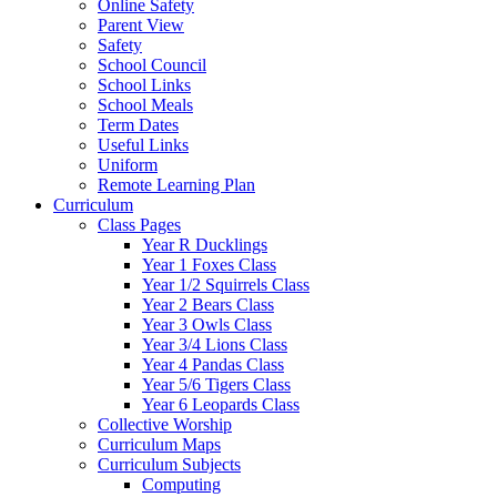
Online Safety
Parent View
Safety
School Council
School Links
School Meals
Term Dates
Useful Links
Uniform
Remote Learning Plan
Curriculum
Class Pages
Year R Ducklings
Year 1 Foxes Class
Year 1/2 Squirrels Class
Year 2 Bears Class
Year 3 Owls Class
Year 3/4 Lions Class
Year 4 Pandas Class
Year 5/6 Tigers Class
Year 6 Leopards Class
Collective Worship
Curriculum Maps
Curriculum Subjects
Computing