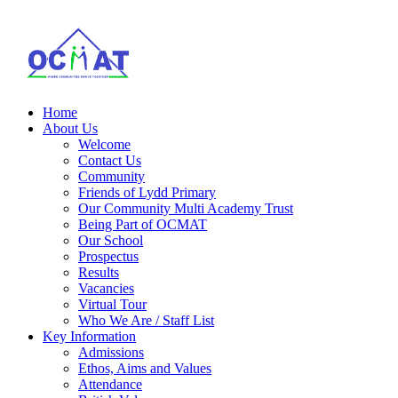
Home
About Us
Welcome
Contact Us
Community
Friends of Lydd Primary
Our Community Multi Academy Trust
Being Part of OCMAT
Our School
Prospectus
Results
Vacancies
Virtual Tour
Who We Are / Staff List
Key Information
Admissions
Ethos, Aims and Values
Attendance