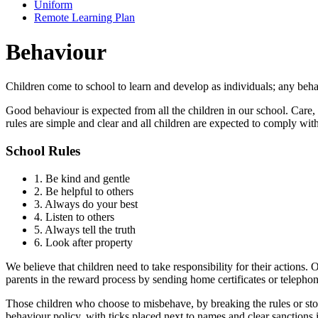
Uniform
Remote Learning Plan
Behaviour
Children come to school to learn and develop as individuals; any beha
Good behaviour is expected from all the children in our school. Care, 
rules are simple and clear and all children are expected to comply wit
School Rules
1. Be kind and gentle
2. Be helpful to others
3. Always do your best
4. Listen to others
5. Always tell the truth
6. Look after property
We believe that children need to take responsibility for their actions
parents in the reward process by sending home certificates or telephon
Those children who choose to misbehave, by breaking the rules or stop
behaviour policy, with ticks placed next to names and clear sanctions