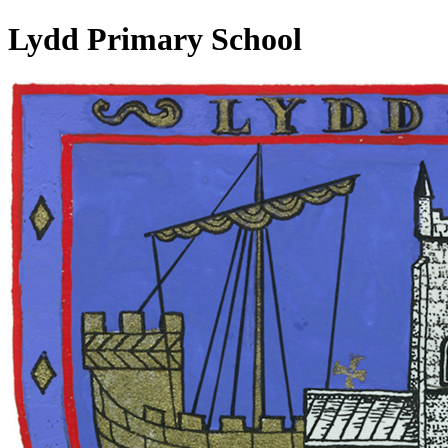
Lydd Primary School