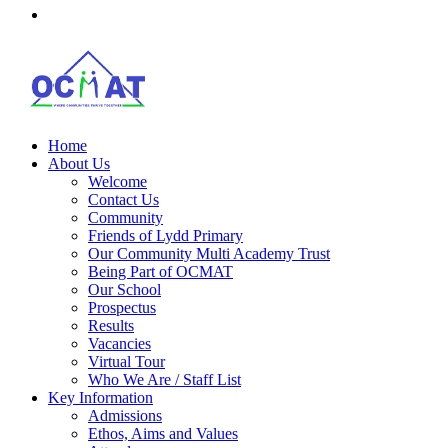
Home
About Us
Welcome
Contact Us
Community
Friends of Lydd Primary
Our Community Multi Academy Trust
Being Part of OCMAT
Our School
Prospectus
Results
Vacancies
Virtual Tour
Who We Are / Staff List
Key Information
Admissions
Ethos, Aims and Values