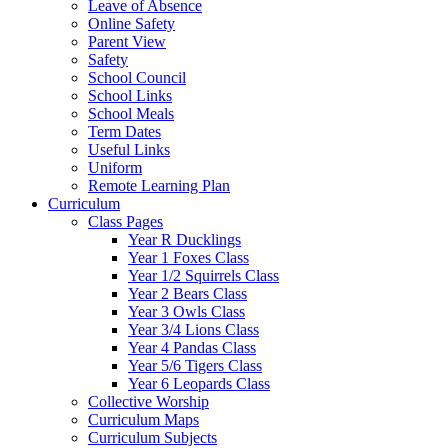
Leave of Absence
Online Safety
Parent View
Safety
School Council
School Links
School Meals
Term Dates
Useful Links
Uniform
Remote Learning Plan
Curriculum
Class Pages
Year R Ducklings
Year 1 Foxes Class
Year 1/2 Squirrels Class
Year 2 Bears Class
Year 3 Owls Class
Year 3/4 Lions Class
Year 4 Pandas Class
Year 5/6 Tigers Class
Year 6 Leopards Class
Collective Worship
Curriculum Maps
Curriculum Subjects