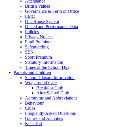
Attendance
British Values
Governance & Term of Office
LMC
Our House System
Ofsted and Performance Data
Policies
Privacy Notices
Pupil Premium
Safeguarding
SEN
Sport Premium
Statutory Information
Times of the School Day
Parents and Children
School Closure Information
Wraparound Care
Breakfast Club
After School Club
Acronyms and Abbreviations
Behaviour
Clubs
Frequently Asked Questions
Games and Activities
Kent Test