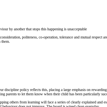
viour by another that stops this happening is unacceptable
consideration, politeness, co-operation, tolerance and mutual respect a
h them.
. Our discipline policy reflects this, placing a large emphasis on rewar
ing parents to let them know when their child has been particularly suc
ping others from learning will face a series of clearly explained and e
 if behaviour does not improve. The board is wiped clean everyday.