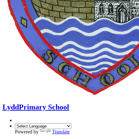
Lydd
Primary School
Powered by
Translate