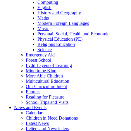
Computing
English
History and Geography
Maths
Modern Foreign Languages
Music
Personal, Social, Health and Economic
Physical Education (PE)
Religious Education
Science
Emergency Aid
Forest School
Lydd Layers of Learning
Mind to be Kind
More Able Children
Multicultural Education
Our Curriculum Intent
Phonics
Reading for Pleasure
School Trips and Visits
News and Events
Calendar
Children in Need Donations
Latest News
Letters and Newsletters