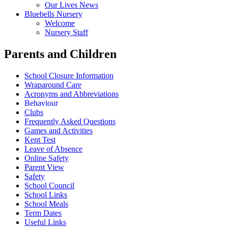
Our Lives News
Bluebells Nursery
Welcome
Nursery Staff
Parents and Children
School Closure Information
Wraparound Care
Acronyms and Abbreviations
Behaviour
Clubs
Frequently Asked Questions
Games and Activities
Kent Test
Leave of Absence
Online Safety
Parent View
Safety
School Council
School Links
School Meals
Term Dates
Useful Links