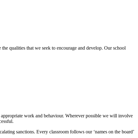
re the qualities that we seek to encourage and develop. Our school
ding appropriate work and behaviour. Wherever possible we will involve
cessful.
scalating sanctions. Every classroom follows our ‘names on the board’