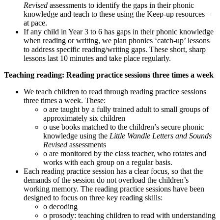
Revised
assessments to identify the gaps in their phonic
knowledge and teach to these using the Keep-up resources –
at pace.
If any child in Year 3 to 6 has gaps in their phonic knowledge
when reading or writing, we plan phonics ‘catch-up’ lessons
to address specific reading/writing gaps. These short, sharp
lessons last 10 minutes and take place regularly.
Teaching reading: Reading practice sessions three times a week
We teach children to read through reading practice sessions
three times a week. These:
o are taught by a fully trained adult to small groups of
approximately six children
o use books matched to the children’s secure phonic
knowledge using the
Little Wandle Letters and Sounds
Revised
assessments
o are monitored by the class teacher, who rotates and
works with each group on a regular basis.
Each reading practice session has a clear focus, so that the
demands of the session do not overload the children’s
working memory. The reading practice sessions have been
designed to focus on three key reading skills:
o decoding
o prosody: teaching children to read with understanding