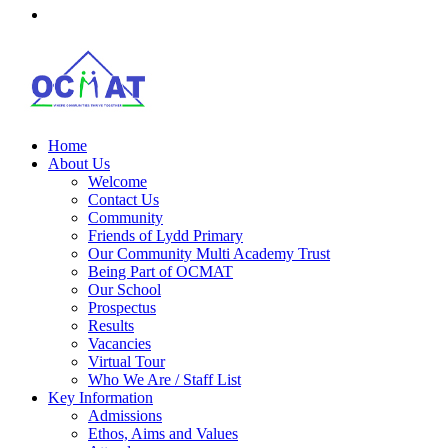
Home
About Us
Welcome
Contact Us
Community
Friends of Lydd Primary
Our Community Multi Academy Trust
Being Part of OCMAT
Our School
Prospectus
Results
Vacancies
Virtual Tour
Who We Are / Staff List
Key Information
Admissions
Ethos, Aims and Values