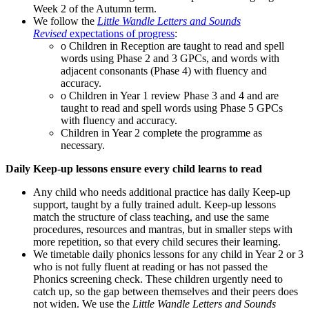
Week 2 of the Autumn term.
We follow the
Little Wandle Letters and Sounds
Revised
expectations of progress
:
o Children in Reception are taught to read and spell
words using Phase 2 and 3 GPCs, and words with
adjacent consonants (Phase 4) with fluency and
accuracy.
o Children in Year 1 review Phase 3 and 4 and are
taught to read and spell words using Phase 5 GPCs
with fluency and accuracy.
Children in Year 2 complete the programme as
necessary.
Daily Keep-up lessons ensure every child learns to read
Any child who needs additional practice has daily Keep-up
support, taught by a fully trained adult. Keep-up lessons
match the structure of class teaching, and use the same
procedures, resources and mantras, but in smaller steps with
more repetition, so that every child secures their learning.
We timetable daily phonics lessons for any child in Year 2 or 3
who is not fully fluent at reading or has not passed the
Phonics screening check. These children urgently need to
catch up, so the gap between themselves and their peers does
not widen. We use the
Little Wandle Letters and Sounds