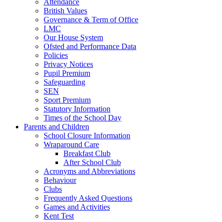
Attendance
British Values
Governance & Term of Office
LMC
Our House System
Ofsted and Performance Data
Policies
Privacy Notices
Pupil Premium
Safeguarding
SEN
Sport Premium
Statutory Information
Times of the School Day
Parents and Children
School Closure Information
Wraparound Care
Breakfast Club
After School Club
Acronyms and Abbreviations
Behaviour
Clubs
Frequently Asked Questions
Games and Activities
Kent Test