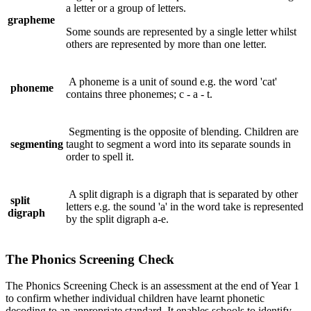
a letter or a group of letters.
grapheme
Some sounds are represented by a single letter whilst
others are represented by more than one letter.
A phoneme is a unit of sound e.g. the word 'cat'
phoneme
contains three phonemes; c - a - t.
Segmenting is the opposite of blending. Children are
segmenting
taught to segment a word into its separate sounds in
order to spell it.
A split digraph is a digraph that is separated by other
split
letters e.g. the sound 'a' in the word take is represented
digraph
by the split digraph a-e.
The Phonics Screening Check
The Phonics Screening Check is an assessment at the end of Year 1
to confirm whether individual children have learnt phonetic
decoding to an appropriate standard. It enables schools to identify