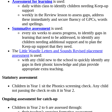
Assessment for learning
is used:
daily within class to identify children needing Keep-up
support
weekly in the Review lesson to assess gaps, address
these immediately and secure fluency of GPCs, words
and spellings.
Summative assessment
is used:
every six weeks to assess progress, to identify gaps in
learning that need to be addressed, to identify any
children needing additional support and to plan the
Keep-up support that they need.
The
Little Wandle Letters and Sounds Revised placement
assessment
is used:
with any child new to the school to quickly identify any
gaps in their phonic knowledge and plan provide
appropriate extra teaching.
Statutory assessment
Children in Year 1 sit the Phonics screening check. Any child
not passing the check re-sits it in Year 2.
Ongoing assessment for catch-up
Children in Year 2 to 6 are assessed through:
their teacher’s ongoing formative assessment