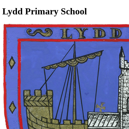
Lydd Primary School