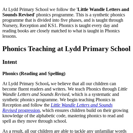
At Lydd Primary School we follow the '
Little Wandle Letters and
Sounds Revised
' phonics programme. This is a synthetic phonics
programme that is divided into five phases, and is taught through
Nursery, Reception and KS1. Phonics is taught every day and
reading books are closely matched to what is taught in Phonics
lessons.
Phonics Teaching at Lydd Primary School
Intent
Phonics (Reading and Spelling)
At Lydd Primary School
,
we believe that all our children can
become fluent readers and writers. We teach Phonics through
Little
Wandle Letters and Sounds Revised
, which is a systematic and
synthetic phonics programme. We begin teaching Phonics in
Reception and follow the
Little Wandle Letters and Sounds
Revised
progression
, which ensures children build on their growing
knowledge of the alphabetic code, mastering phonics to read and
spell as they move through school.
As a result, all our children are able to tackle any unfamiliar words