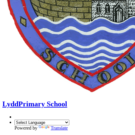
Lydd
Primary School
Powered by
Translate