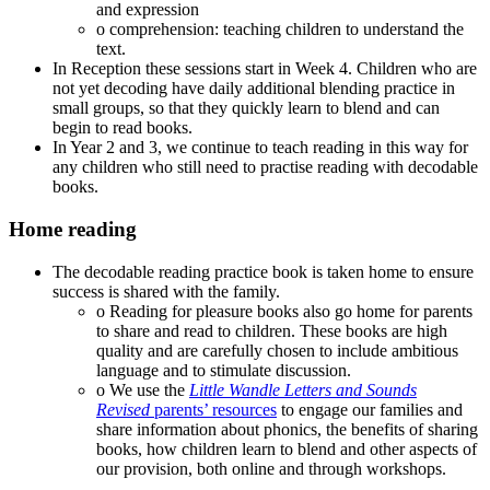
and expression
o comprehension: teaching children to understand the
text.
In Reception these sessions start in Week 4. Children who are
not yet decoding have daily additional blending practice in
small groups, so that they quickly learn to blend and can
begin to read books.
In Year 2 and 3, we continue to teach reading in this way for
any children who still need to practise reading with decodable
books.
Home reading
The decodable reading practice book is taken home to ensure
success is shared with the family.
o Reading for pleasure books also go home for parents
to share and read to children. These books are high
quality and are carefully chosen to include ambitious
language and to stimulate discussion.
o We use the
Little Wandle Letters and Sounds
Revised
parents’ resources
to engage our families and
share information about phonics, the benefits of sharing
books, how children learn to blend and other aspects of
our provision, both online and through workshops.