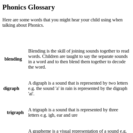
Phonics Glossary
Here are some words that you might hear your child using when
talking about Phonics.
Blending is the skill of joining sounds together to read
words. Children are taught to say the separate sounds
blending
in a word and to then blend them together to decode
the word.
A digraph is a sound that is represented by two letters
digraph
e.g. the sound 'a' in rain is represented by the digraph
'ai'.
A trigraph is a sound that is represented by three
trigraph
letters e.g. igh, ear and ure
A grapheme is a visual representation of a sound e.g.