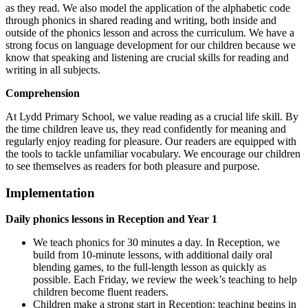
as they read. We also model the application of the alphabetic code
through phonics in shared reading and writing, both inside and
outside of the phonics lesson and across the curriculum. We have a
strong focus on language development for our children because we
know that speaking and listening are crucial skills for reading and
writing in all subjects.
Comprehension
At Lydd Primary School,
we value reading as a crucial life skill. By
the time children leave us, they read confidently for meaning and
regularly enjoy reading for pleasure. Our readers are equipped with
the tools to tackle unfamiliar vocabulary. We encourage our children
to see themselves as readers for both pleasure and purpose.
Implementation
Daily phonics lessons in Reception and Year 1
We teach phonics for 30 minutes a day. In Reception, we
build from 10-minute lessons, with additional daily oral
blending games, to the full-length lesson as quickly as
possible. Each Friday, we review the week’s teaching to help
children become fluent readers.
Children make a strong start in Reception: teaching begins in