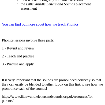
the
Little Wandle Letters and Sounds
placement
assessment
You can find out more about how we teach Phonics
Phonics lessons involve three parts;
1 - Revisit and review
2 - Teach and practise
3 - Practise and apply
It is very important that the sounds are pronounced correctly so that
they can easily be blended together. Look on this link to see how we
pronounce each of the sounds!
https://www.littlewandlelettersandsounds.org.uk/resources/for-
parents/