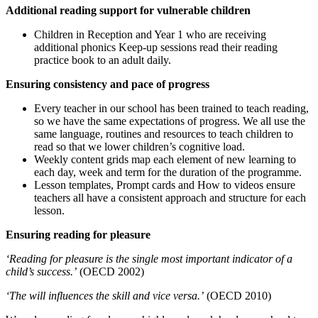
Additional reading support for vulnerable children
Children in Reception and Year 1 who are receiving
additional phonics Keep-up sessions read their reading
practice book to an adult daily.
Ensuring consistency and pace of progress
Every teacher in our school has been trained to teach reading,
so we have the same expectations of progress. We all use the
same language, routines and resources to teach children to
read so that we lower children’s cognitive load.
Weekly content grids map each element of new learning to
each day, week and term for the duration of the programme.
Lesson templates, Prompt cards and How to videos ensure
teachers all have a consistent approach and structure for each
lesson.
Ensuring reading for pleasure
‘Reading for pleasure is the single most important indicator of a
child’s success.’
(OECD 2002)
‘The will influences the skill and vice versa.’
(OECD 2010)