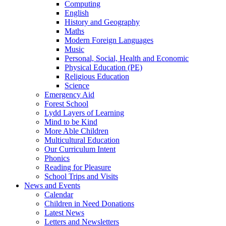
Computing
English
History and Geography
Maths
Modern Foreign Languages
Music
Personal, Social, Health and Economic
Physical Education (PE)
Religious Education
Science
Emergency Aid
Forest School
Lydd Layers of Learning
Mind to be Kind
More Able Children
Multicultural Education
Our Curriculum Intent
Phonics
Reading for Pleasure
School Trips and Visits
News and Events
Calendar
Children in Need Donations
Latest News
Letters and Newsletters