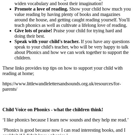
widen vocabulary and boost their imagination!
Promote a love of reading.
Show your child how much you
value reading by having plenty of books and magazines
around the house, and getting caught reading yourself. You'll
teach phonics as well as cultivate a lifelong love of reading.
Give lots of praise!
Praise your child for trying hard and
doing their best.
Speak with your child's teacher.
If you have any questions
speak to your child's teacher, who will be very happy to talk
about Phonics and how we can work together to support the
children.
These links provides top tips on how to support your child with
reading at home;
https://www.littlewandlelettersandsounds.org.uk/resources/for-
parents/
Child Voice on Phonics - what the children think!
‘I like phonics because I learn new sounds and they help me read.’
‘Phonics is good because now I can read interesting books, and I