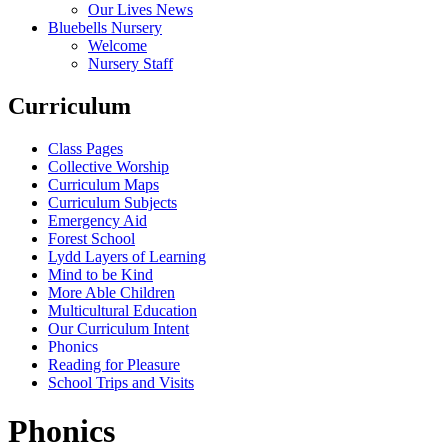
Our Lives News
Bluebells Nursery
Welcome
Nursery Staff
Curriculum
Class Pages
Collective Worship
Curriculum Maps
Curriculum Subjects
Emergency Aid
Forest School
Lydd Layers of Learning
Mind to be Kind
More Able Children
Multicultural Education
Our Curriculum Intent
Phonics
Reading for Pleasure
School Trips and Visits
Phonics