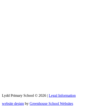
Lydd Primary School © 2026 |
Legal Information
website design
by
Greenhouse School Websites