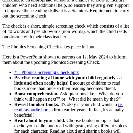
children who need additional help, so ensure they are given support
to improve their reading skills. It is a Statutory Requirement to carry
out the screening check.
The check is a short, simple screening check which consists of a list
of 40 words and pseudo words (non-words), which the child reads
one-to-one with their class teacher.
The Phonics Screening Check takes place in June.
Here is a PowerPoint shown to parents on 1st May 2024 to inform
them about the upcoming Phonics Screening Check.
Y1 Phonics Screening Check.pptx
Practise reading at home with your child regularly - a
little and often really helps!
Encourage children to read
books more than once so their reading becomes fluent.
Boost comprehension.
Ask questions like, "What do you
think will happen next?" or "What did he mean by that?"
Revisit familiar books.
It's okay if your child wants to
re-
read favourite books
from earlier years. In fact, it's actually
beneficial!
Read aloud to your child.
Choose books on topics that
excite your child, and read with gusto, using different voices
for each character. Reading aloud and sharing books will