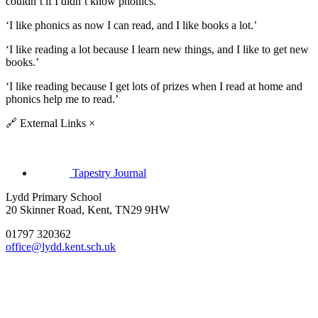
couldn’t if I didn’t know phonics.’
‘I like phonics as now I can read, and I like books a lot.’
‘I like reading a lot because I learn new things, and I like to get new
books.’
‘I like reading because I get lots of prizes when I read at home and
phonics help me to read.’
🔗
External Links
×
Tapestry Journal
Lydd Primary School
20 Skinner Road, Kent, TN29 9HW
01797 320362
office@lydd.kent.sch.uk