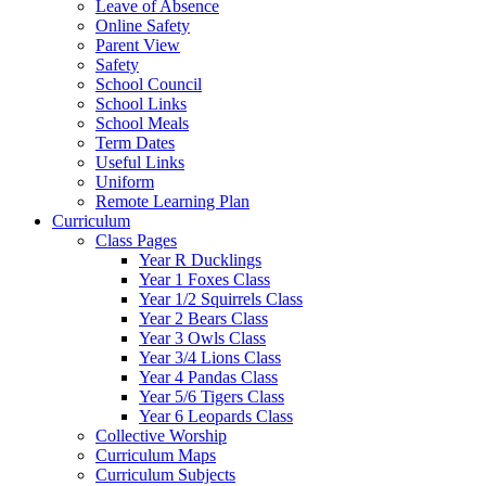
Leave of Absence
Online Safety
Parent View
Safety
School Council
School Links
School Meals
Term Dates
Useful Links
Uniform
Remote Learning Plan
Curriculum
Class Pages
Year R Ducklings
Year 1 Foxes Class
Year 1/2 Squirrels Class
Year 2 Bears Class
Year 3 Owls Class
Year 3/4 Lions Class
Year 4 Pandas Class
Year 5/6 Tigers Class
Year 6 Leopards Class
Collective Worship
Curriculum Maps
Curriculum Subjects