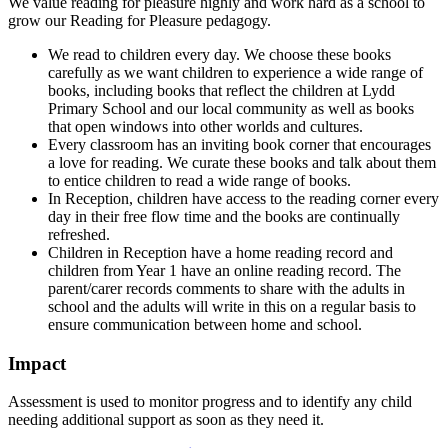
We value reading for pleasure highly and work hard as a school to
grow our Reading for Pleasure pedagogy.
We read to children every day. We choose these books
carefully as we want children to experience a wide range of
books, including books that reflect the children at Lydd
Primary School and our local community as well as books
that open windows into other worlds and cultures.
Every classroom has an inviting book corner that encourages
a love for reading. We curate these books and talk about them
to entice children to read a wide range of books.
In Reception, children have access to the reading corner every
day in their free flow time and the books are continually
refreshed.
Children in Reception have a home reading record and
children from Year 1 have an online reading record. The
parent/carer records comments to share with the adults in
school and the adults will write in this on a regular basis to
ensure communication between home and school.
Impact
Assessment is used to monitor progress and to identify any child
needing additional support as soon as they need it.