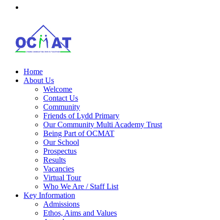
Home
About Us
Welcome
Contact Us
Community
Friends of Lydd Primary
Our Community Multi Academy Trust
Being Part of OCMAT
Our School
Prospectus
Results
Vacancies
Virtual Tour
Who We Are / Staff List
Key Information
Admissions
Ethos, Aims and Values