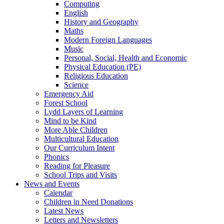
Computing
English
History and Geography
Maths
Modern Foreign Languages
Music
Personal, Social, Health and Economic
Physical Education (PE)
Religious Education
Science
Emergency Aid
Forest School
Lydd Layers of Learning
Mind to be Kind
More Able Children
Multicultural Education
Our Curriculum Intent
Phonics
Reading for Pleasure
School Trips and Visits
News and Events
Calendar
Children in Need Donations
Latest News
Letters and Newsletters