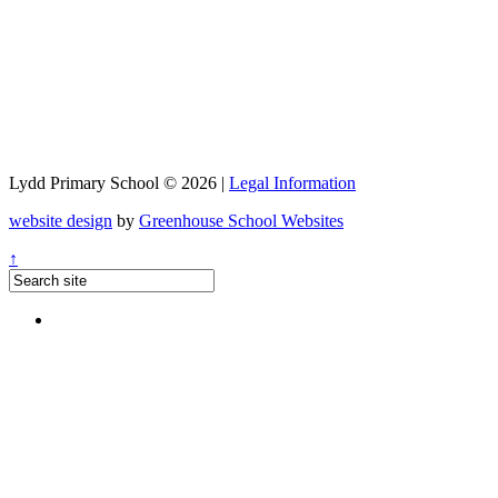
Lydd Primary School © 2026 |
Legal Information
website design
by
Greenhouse School Websites
↑