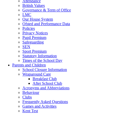
Attendance
British Values
Governance & Term of Office
LMC
Our House System
Ofsted and Performance Data
Policies
Privacy Notices
Pupil Premium
Safeguarding
SEN
Sport Premium
Statutory Information
Times of the School Day
Parents and Children
School Closure Information
Wraparound Care
Breakfast Club
After School Club
Acronyms and Abbreviations
Behaviour
Clubs
Frequently Asked Questions
Games and Activities
Kent Test