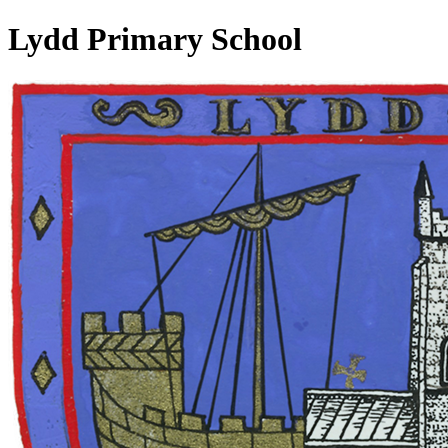
Lydd Primary School