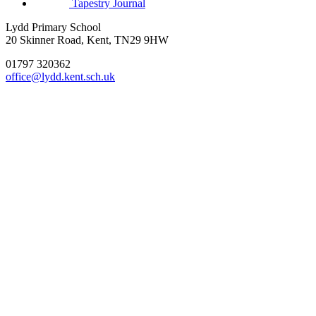
Tapestry Journal
Lydd Primary School
20 Skinner Road, Kent, TN29 9HW
01797 320362
office@lydd.kent.sch.uk