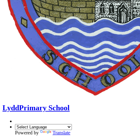
Lydd
Primary School
Powered by
Translate