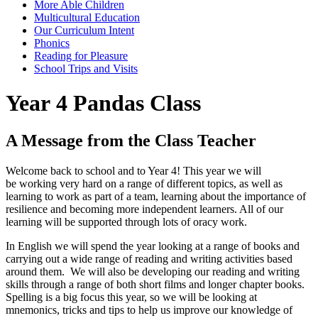
More Able Children
Multicultural Education
Our Curriculum Intent
Phonics
Reading for Pleasure
School Trips and Visits
Year 4 Pandas Class
A Message from the Class Teacher
Welcome back to school and to Year 4! This year we will
be working very hard on a range of different topics, as well as
learning to work as part of a team, learning about the importance of
resilience and becoming more independent learners. All of our
learning will be supported through lots of oracy work.
In English we will spend the year looking at a range of books and
carrying out a wide range of reading and writing activities based
around them. We will also be developing our reading and writing
skills through a range of both short films and longer chapter books.
Spelling is a big focus this year, so we will be looking at
mnemonics, tricks and tips to help us improve our knowledge of