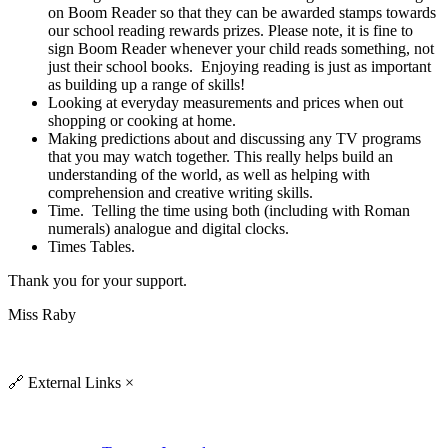
on Boom Reader so that they can be awarded stamps towards
our school reading rewards prizes. Please note, it is fine to
sign
Boom Reader
whenever your child reads something, not
just their school books. Enjoying reading is just as important
as building up a range of skills!
Looking at everyday measurements and prices when out
shopping or cooking at home.
Making predictions about and discussing any TV programs
that you may watch together. This really helps build an
understanding of the world, as well as helping with
comprehension and creative writing skills.
Time. Telling the time using both (including with Roman
numerals) analogue and digital clocks.
Times Tables.
Thank you for your support.
Miss Raby
🔗
External Links
×