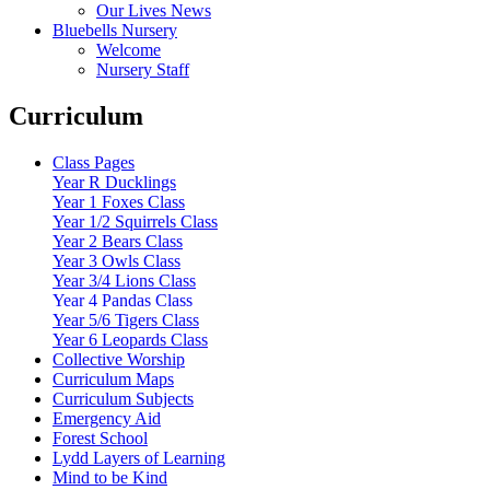
Our Lives News
Bluebells Nursery
Welcome
Nursery Staff
Curriculum
Class Pages
Year R Ducklings
Year 1 Foxes Class
Year 1/2 Squirrels Class
Year 2 Bears Class
Year 3 Owls Class
Year 3/4 Lions Class
Year 4 Pandas Class
Year 5/6 Tigers Class
Year 6 Leopards Class
Collective Worship
Curriculum Maps
Curriculum Subjects
Emergency Aid
Forest School
Lydd Layers of Learning
Mind to be Kind