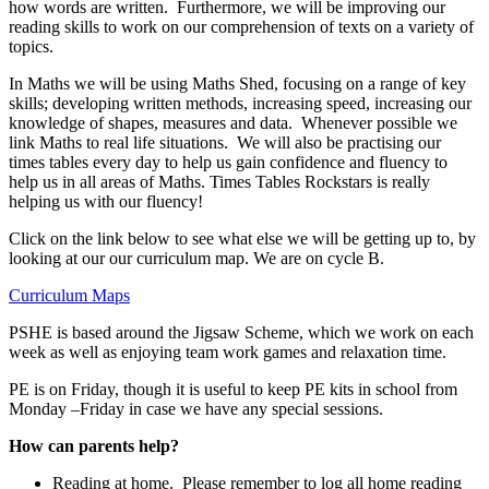
how words are written. Furthermore, we will be improving our
reading skills to work on our comprehension of texts on a variety of
topics.
In Maths we will be using Maths Shed, focusing on a range of key
skills; developing written methods, increasing speed, increasing our
knowledge of shapes, measures and data. Whenever possible we
link Maths to real life situations. We will also be practising our
times tables every day to help us gain confidence and fluency to
help us in all areas of Maths. Times Tables Rockstars is really
helping us with our fluency!
Click on the link below to see what else we will be getting up to, by
looking at our our curriculum map. We are on cycle B.
Curriculum Maps
PSHE is based around the Jigsaw Scheme, which we work on each
week as well as enjoying team work games and relaxation time.
PE is on Friday, though it is useful to keep PE kits in school from
Monday –Friday in case we have any special sessions.
How can parents help?
Reading at home. Please remember to log all home reading