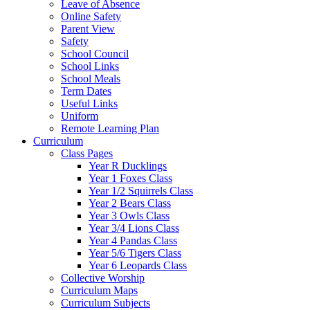
Leave of Absence
Online Safety
Parent View
Safety
School Council
School Links
School Meals
Term Dates
Useful Links
Uniform
Remote Learning Plan
Curriculum
Class Pages
Year R Ducklings
Year 1 Foxes Class
Year 1/2 Squirrels Class
Year 2 Bears Class
Year 3 Owls Class
Year 3/4 Lions Class
Year 4 Pandas Class
Year 5/6 Tigers Class
Year 6 Leopards Class
Collective Worship
Curriculum Maps
Curriculum Subjects