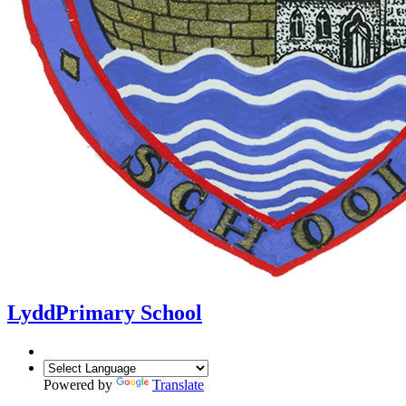
Lydd
Primary School
Powered by
Translate