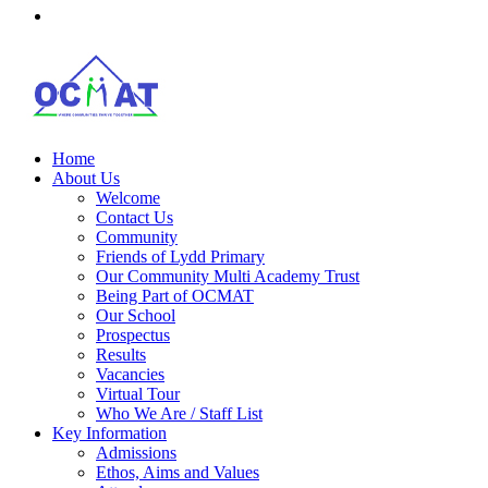
Home
About Us
Welcome
Contact Us
Community
Friends of Lydd Primary
Our Community Multi Academy Trust
Being Part of OCMAT
Our School
Prospectus
Results
Vacancies
Virtual Tour
Who We Are / Staff List
Key Information
Admissions
Ethos, Aims and Values