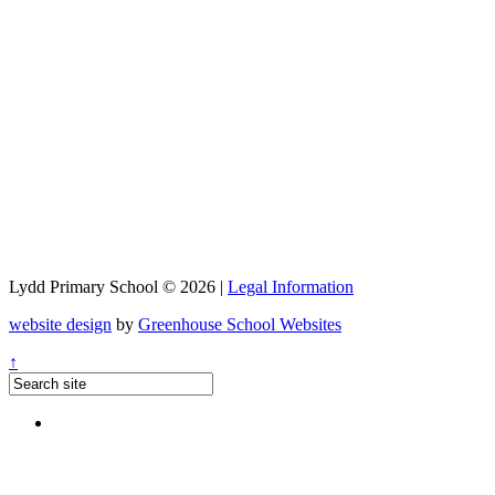
Lydd Primary School © 2026 |
Legal Information
website design
by
Greenhouse School Websites
↑