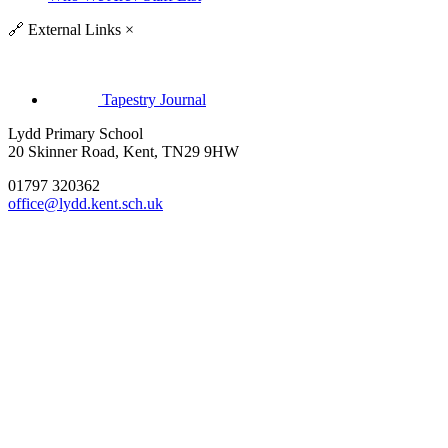
🔗
External Links
×
Tapestry Journal
Lydd Primary School
20 Skinner Road, Kent, TN29 9HW
01797 320362
office@lydd.kent.sch.uk