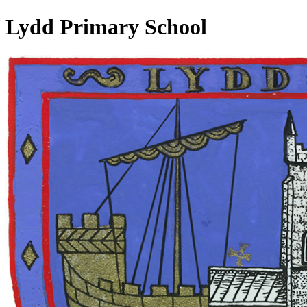
Lydd Primary School