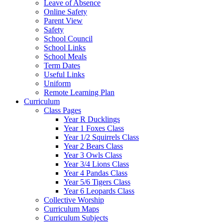
Leave of Absence
Online Safety
Parent View
Safety
School Council
School Links
School Meals
Term Dates
Useful Links
Uniform
Remote Learning Plan
Curriculum
Class Pages
Year R Ducklings
Year 1 Foxes Class
Year 1/2 Squirrels Class
Year 2 Bears Class
Year 3 Owls Class
Year 3/4 Lions Class
Year 4 Pandas Class
Year 5/6 Tigers Class
Year 6 Leopards Class
Collective Worship
Curriculum Maps
Curriculum Subjects