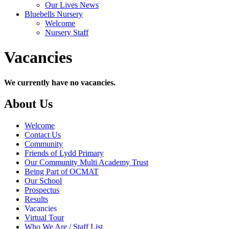
Our Lives News
Bluebells Nursery
Welcome
Nursery Staff
Vacancies
We currently have no vacancies.
About Us
Welcome
Contact Us
Community
Friends of Lydd Primary
Our Community Multi Academy Trust
Being Part of OCMAT
Our School
Prospectus
Results
Vacancies
Virtual Tour
Who We Are / Staff List