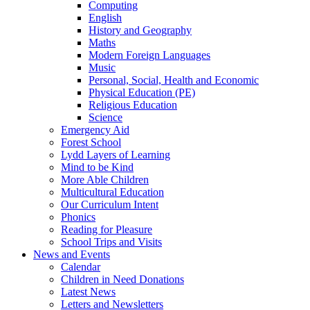
Computing
English
History and Geography
Maths
Modern Foreign Languages
Music
Personal, Social, Health and Economic
Physical Education (PE)
Religious Education
Science
Emergency Aid
Forest School
Lydd Layers of Learning
Mind to be Kind
More Able Children
Multicultural Education
Our Curriculum Intent
Phonics
Reading for Pleasure
School Trips and Visits
News and Events
Calendar
Children in Need Donations
Latest News
Letters and Newsletters