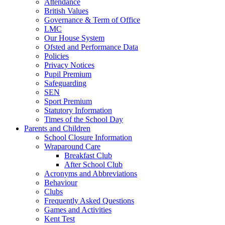
Attendance
British Values
Governance & Term of Office
LMC
Our House System
Ofsted and Performance Data
Policies
Privacy Notices
Pupil Premium
Safeguarding
SEN
Sport Premium
Statutory Information
Times of the School Day
Parents and Children
School Closure Information
Wraparound Care
Breakfast Club
After School Club
Acronyms and Abbreviations
Behaviour
Clubs
Frequently Asked Questions
Games and Activities
Kent Test