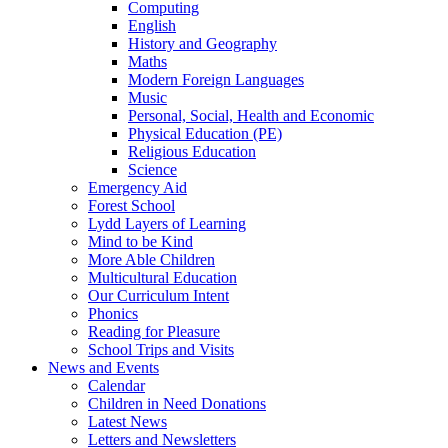
Computing
English
History and Geography
Maths
Modern Foreign Languages
Music
Personal, Social, Health and Economic
Physical Education (PE)
Religious Education
Science
Emergency Aid
Forest School
Lydd Layers of Learning
Mind to be Kind
More Able Children
Multicultural Education
Our Curriculum Intent
Phonics
Reading for Pleasure
School Trips and Visits
News and Events
Calendar
Children in Need Donations
Latest News
Letters and Newsletters