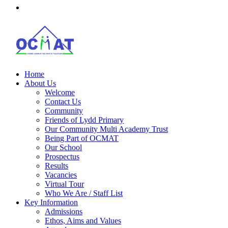
Home
About Us
Welcome
Contact Us
Community
Friends of Lydd Primary
Our Community Multi Academy Trust
Being Part of OCMAT
Our School
Prospectus
Results
Vacancies
Virtual Tour
Who We Are / Staff List
Key Information
Admissions
Ethos, Aims and Values