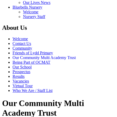
Our Lives News
Bluebells Nursery
Welcome
Nursery Staff
About Us
Welcome
Contact Us
Community
Friends of Lydd Primary
Our Community Multi Academy Trust
Being Part of OCMAT
Our School
Prospectus
Results
Vacancies
Virtual Tour
Who We Are / Staff List
Our Community Multi
Academy Trust