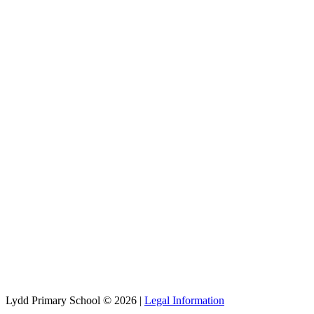
Lydd Primary School © 2026 |
Legal Information