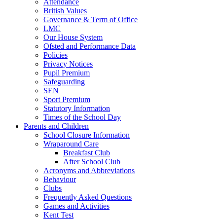
Attendance
British Values
Governance & Term of Office
LMC
Our House System
Ofsted and Performance Data
Policies
Privacy Notices
Pupil Premium
Safeguarding
SEN
Sport Premium
Statutory Information
Times of the School Day
Parents and Children
School Closure Information
Wraparound Care
Breakfast Club
After School Club
Acronyms and Abbreviations
Behaviour
Clubs
Frequently Asked Questions
Games and Activities
Kent Test