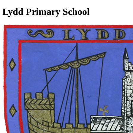
Lydd Primary School