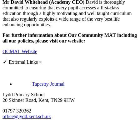
Mr David Whitehead (Academy CEO)
David is thoroughly
committed to ensuring that every pupil accesses a first-class
education through a highly motivating and well taught curriculum
that also regularly exploits a wide range of the very best life
enhancing opportunities.
For further information about Our Community MAT including
all our policies, please visit our website:
OCMAT Website
🔗
External Links
×
Tapestry Journal
Lydd Primary School
20 Skinner Road, Kent, TN29 9HW
01797 320362
office@lydd.kent.sch.uk