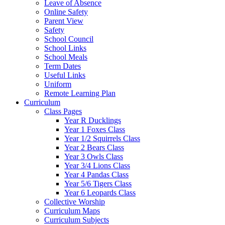
Leave of Absence
Online Safety
Parent View
Safety
School Council
School Links
School Meals
Term Dates
Useful Links
Uniform
Remote Learning Plan
Curriculum
Class Pages
Year R Ducklings
Year 1 Foxes Class
Year 1/2 Squirrels Class
Year 2 Bears Class
Year 3 Owls Class
Year 3/4 Lions Class
Year 4 Pandas Class
Year 5/6 Tigers Class
Year 6 Leopards Class
Collective Worship
Curriculum Maps
Curriculum Subjects