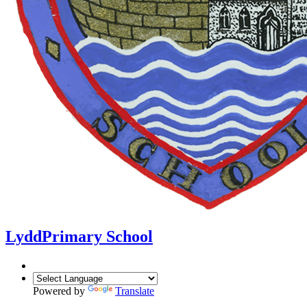
Lydd
Primary School
Powered by
Translate