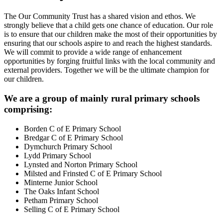
The Our Community Trust has a shared vision and ethos. We
strongly believe that a child gets one chance of education. Our role
is to ensure that our children make the most of their opportunities by
ensuring that our schools aspire to and reach the highest standards.
We will commit to provide a wide range of enhancement
opportunities by forging fruitful links with the local community and
external providers. Together we will be the ultimate champion for
our children.
We are a group of mainly rural primary schools
comprising:
Borden C of E Primary School
Bredgar C of E Primary School
Dymchurch Primary School
Lydd Primary School
Lynsted and Norton Primary School
Milsted and Frinsted C of E Primary School
Minterne Junior School
The Oaks Infant School
Petham Primary School
Selling C of E Primary School