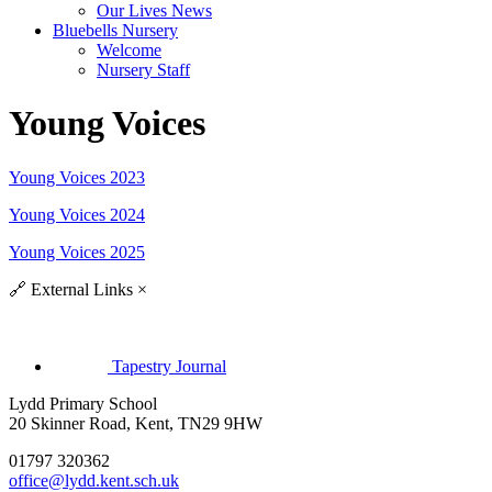
Our Lives News
Bluebells Nursery
Welcome
Nursery Staff
Young Voices
Young Voices 2023
Young Voices 2024
Young Voices 2025
🔗
External Links
×
Tapestry Journal
Lydd Primary School
20 Skinner Road, Kent, TN29 9HW
01797 320362
office@lydd.kent.sch.uk