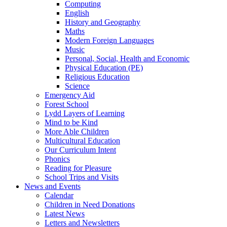
Computing
English
History and Geography
Maths
Modern Foreign Languages
Music
Personal, Social, Health and Economic
Physical Education (PE)
Religious Education
Science
Emergency Aid
Forest School
Lydd Layers of Learning
Mind to be Kind
More Able Children
Multicultural Education
Our Curriculum Intent
Phonics
Reading for Pleasure
School Trips and Visits
News and Events
Calendar
Children in Need Donations
Latest News
Letters and Newsletters