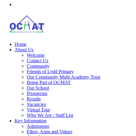
Home
About Us
Welcome
Contact Us
Community
Friends of Lydd Primary
Our Community Multi Academy Trust
Being Part of OCMAT
Our School
Prospectus
Results
Vacancies
Virtual Tour
Who We Are / Staff List
Key Information
Admissions
Ethos, Aims and Values