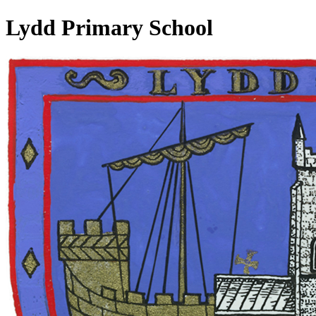
Lydd Primary School