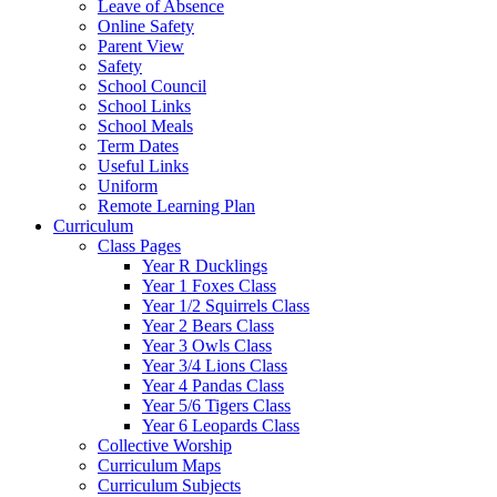
Leave of Absence
Online Safety
Parent View
Safety
School Council
School Links
School Meals
Term Dates
Useful Links
Uniform
Remote Learning Plan
Curriculum
Class Pages
Year R Ducklings
Year 1 Foxes Class
Year 1/2 Squirrels Class
Year 2 Bears Class
Year 3 Owls Class
Year 3/4 Lions Class
Year 4 Pandas Class
Year 5/6 Tigers Class
Year 6 Leopards Class
Collective Worship
Curriculum Maps
Curriculum Subjects