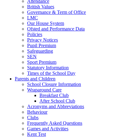
Attendance
British Values
Governance & Term of Office
LMC
Our House System
Ofsted and Performance Data
Policies
Privacy Notices
Pupil Premium
Safeguarding
SEN
Sport Premium
Statutory Information
Times of the School Day
Parents and Children
School Closure Information
Wraparound Care
Breakfast Club
After School Club
Acronyms and Abbreviations
Behaviour
Clubs
Frequently Asked Questions
Games and Activities
Kent Test