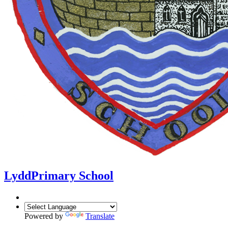
Lydd
Primary School
Powered by
Translate